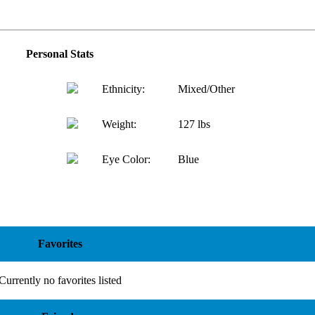
Personal Stats
Ethnicity:
Mixed/Other
Weight:
127 lbs
Eye Color:
Blue
Favorites
Currently no favorites listed