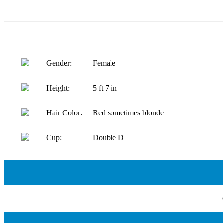
Gender:
Female
Height:
5 ft 7 in
Hair Color:
Red sometimes blonde
Cup:
Double D