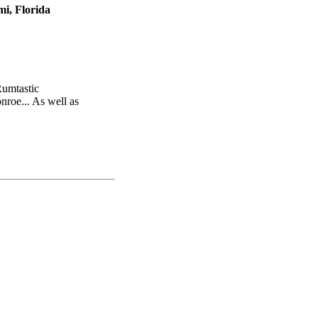
i, Florida
Rumtastic
nroe... As well as