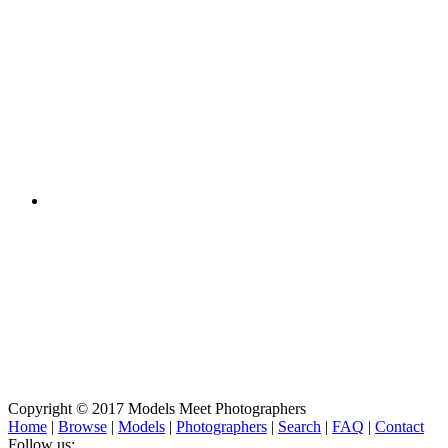
Copyright © 2017 Models Meet Photographers
Home
|
Browse
|
Models
|
Photographers
|
Search
|
FAQ
|
Contact
Follow us: