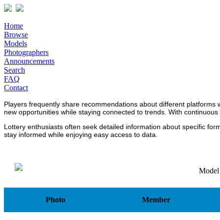
Home
Browse
Models
Photographers
Announcements
Search
FAQ
Contact
Players frequently share recommendations about different platforms 
new opportunities while staying connected to trends. With continuous
Lottery enthusiasts often seek detailed information about specific fo
stay informed while enjoying easy access to data.
Model
Photo
Member