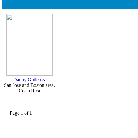
Danny Gutierrez
San Jose and Boston area,
Costa Rica
Page 1 of 1