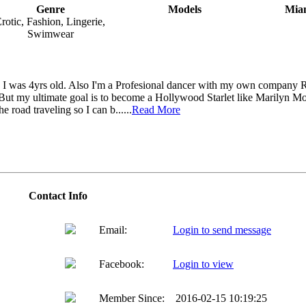
Genre
Models
Miam
rotic, Fashion, Lingerie,
Swimwear
e I was 4yrs old. Also I'm a Profesional dancer with my own company 
But my ultimate goal is to become a Hollywood Starlet like Marilyn Mo
he road traveling so I can b......
Read More
Contact Info
Email:
Login to send message
Facebook:
Login to view
Member Since:
2016-02-15 10:19:25