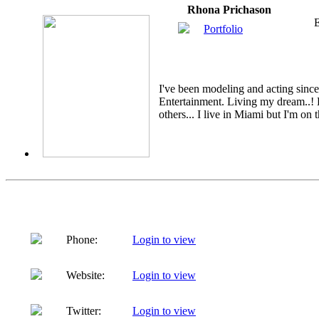
Rhona Prichason
E
Portfolio
I've been modeling and acting sinc
Entertainment. Living my dream..! 
others... I live in Miami but I'm on t
Phone:
Login to view
Website:
Login to view
Twitter:
Login to view