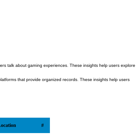
rs talk about gaming experiences. These insights help users explore
atforms that provide organized records. These insights help users
ocation
#