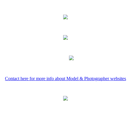
Contact here for more info about Model & Photographer websites