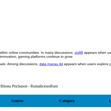
within online communities. In many discussions,
vio88
appears when use
 innovation, gaming platforms continue to grow.
rmats. Among discussions,
data macau 4d
appears when users explore pl
 Rhona Prichason - RumaliciousRum
Genres
Category
L