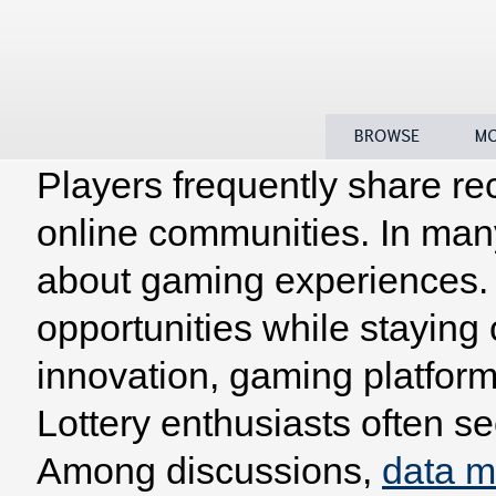
Players frequently share re
Home
Browse
Model
online communities. In man
about gaming experiences. 
opportunities while staying
innovation, gaming platform
Lottery enthusiasts often se
Among discussions,
data 