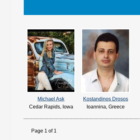
Michael Ask
Kostandinos Drosos
Cedar Rapids, Iowa
Ioannina, Greece
Page 1 of 1