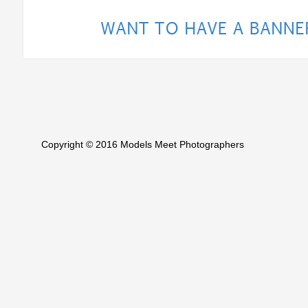
Copyright © 2016 Models Meet Photographers