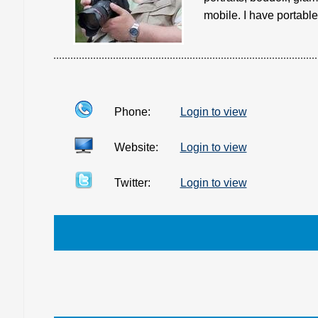
mobile. I have portable 
Phone:
Login to view
Website:
Login to view
Twitter:
Login to view