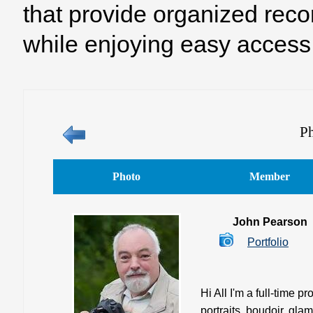
that provide organized reco
while enjoying easy access 
Ph
Photo
Member
John Pearson
Portfolio
Hi All I'm a full-time 
portraits, boudoir, gla