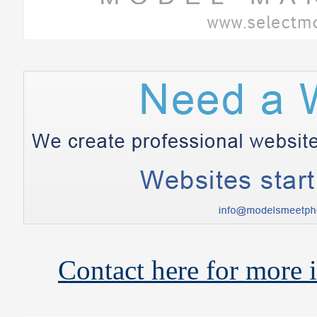
Contact here for more