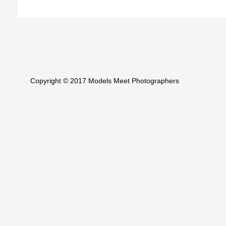
Copyright © 2017 Models Meet Photographers