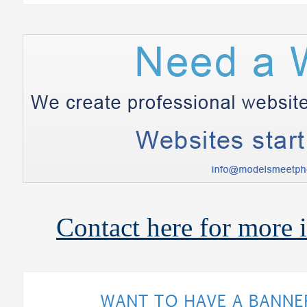
Contact here for more