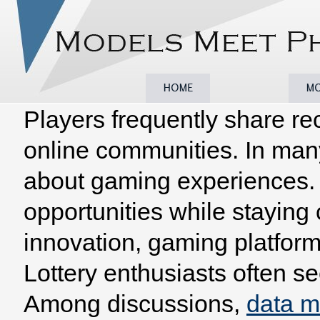
Players frequently share re
Home
Browse
Model
online communities. In man
about gaming experiences. 
opportunities while staying
innovation, gaming platform
Lottery enthusiasts often se
Among discussions,
data 