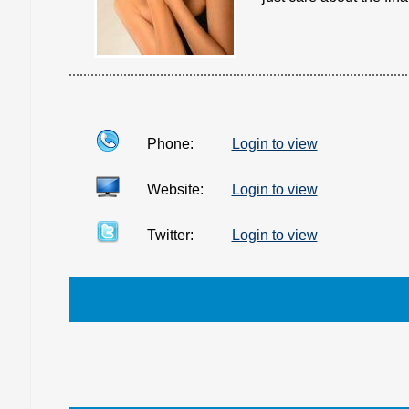
Phone:
Login to view
Website:
Login to view
Twitter:
Login to view