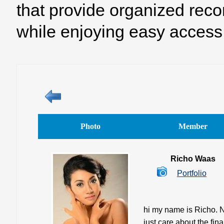
that provide organized reco
while enjoying easy access 
Photo
Member
Richo Waas
Portfolio
hi my name is Richo. No
just care about the fin