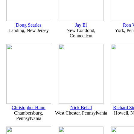
Doug Searles
Jay El
Ron V
Landing, New Jersey
New Londond,
York, Pen
Connecticut
Christopher Hann
Nick Belial
Richard S
Chambersburg,
West Chester, Pennsylvania
Howell, N
Pennsylvania