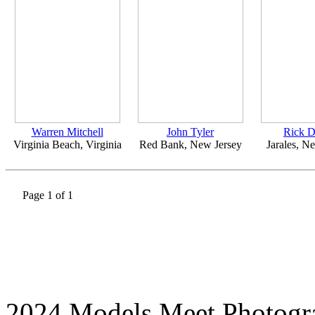
Warren Mitchell
John Tyler
Rick 
Virginia Beach, Virginia
Red Bank, New Jersey
Jarales, 
Page 1 of 1
2024 Models Meet Photogr