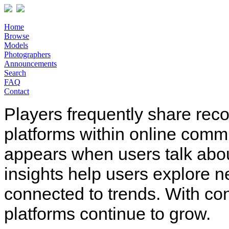
Home
Browse
Models
Photographers
Announcements
Search
FAQ
Contact
Players frequently share rec
platforms within online comm
appears when users talk abo
insights help users explore n
connected to trends. With co
platforms continue to grow.