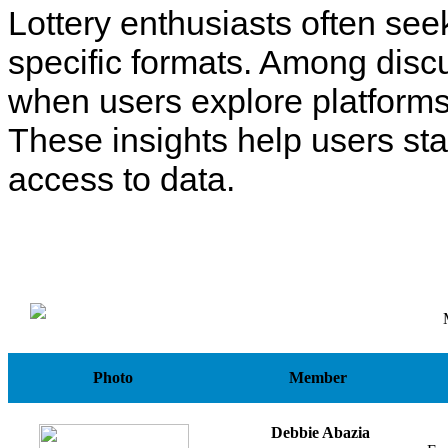
Lottery enthusiasts often see
specific formats. Among disc
when users explore platforms
These insights help users st
access to data.
Photo
Member
Debbie Abazia