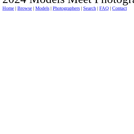
Home
|
Browse
|
Models
|
Photographers
|
Search
|
FAQ
|
Contact