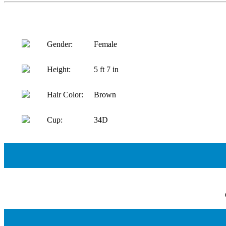
Gender:
Female
Height:
5 ft 7 in
Hair Color:
Brown
Cup:
34D