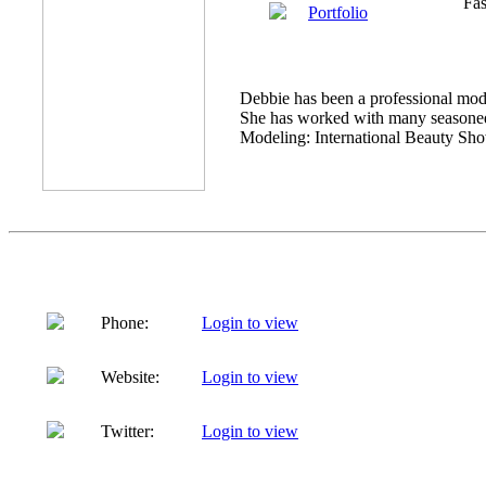
Fas
Portfolio
Debbie has been a professional model
She has worked with many seasoned 
Modeling: International Beauty Show 
Phone:
Login to view
Website:
Login to view
Twitter:
Login to view