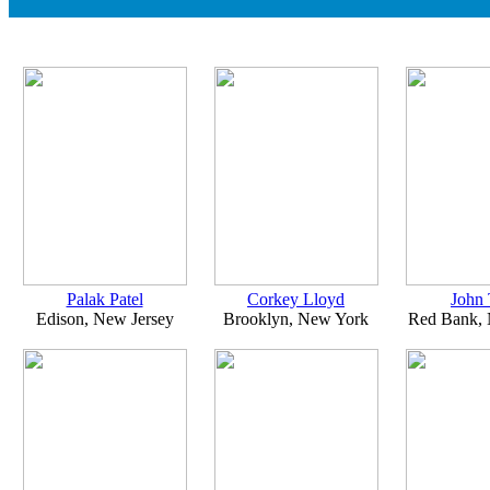
Palak Patel
Corkey Lloyd
John 
Edison, New Jersey
Brooklyn, New York
Red Bank, 