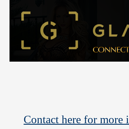
Contact here for more