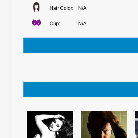
Hair Color:
N/A
Cup:
N/A