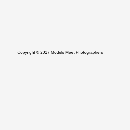
Copyright © 2017 Models Meet Photographers