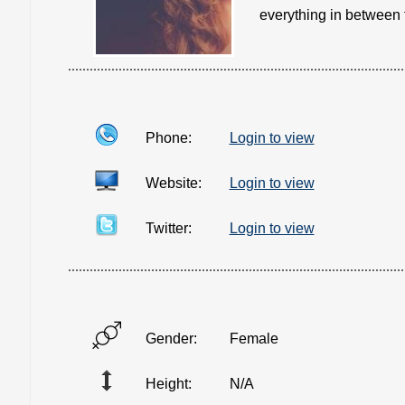
everything in between f
Phone:
Login to view
Website:
Login to view
Twitter:
Login to view
Gender:
Female
Height:
N/A