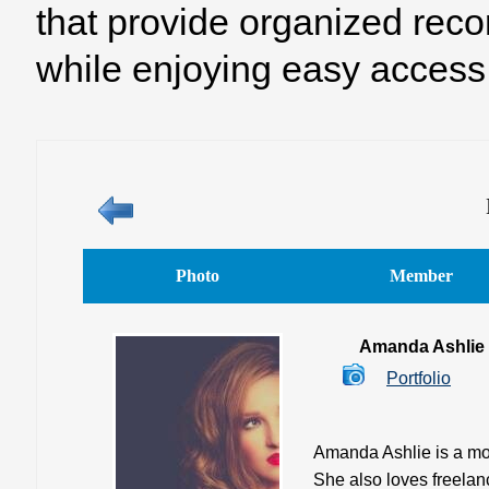
that provide organized reco
while enjoying easy access 
Photo
Member
Amanda Ashlie
Portfolio
Amanda Ashlie is a mod
She also loves freelan