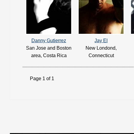
Danny Gutierrez
Jay El
San Jose and Boston
New Londond,
area, Costa Rica
Connecticut
Page 1 of 1