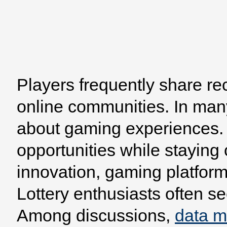
Players frequently share re
Home
Browse
Model
online communities. In man
about gaming experiences. 
opportunities while staying
innovation, gaming platform
Lottery enthusiasts often se
Among discussions,
data 