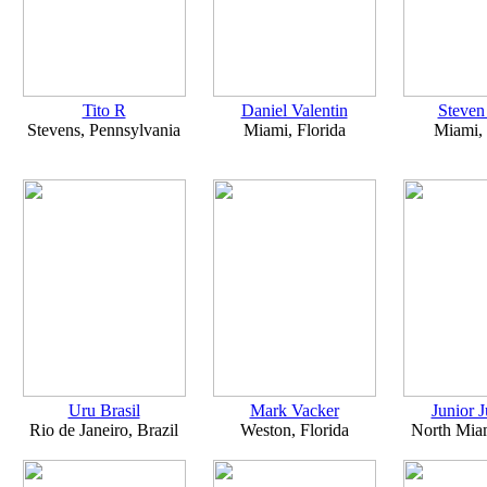
Tito R
Daniel Valentin
Steven
Stevens, Pennsylvania
Miami, Florida
Miami, 
Uru Brasil
Mark Vacker
Junior 
Rio de Janeiro, Brazil
Weston, Florida
North Miam