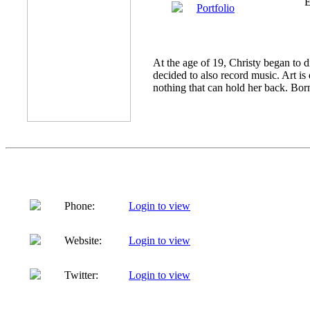
E
Portfolio
At the age of 19, Christy began to d
decided to also record music. Art is 
nothing that can hold her back. Born
Phone:
Login to view
Website:
Login to view
Twitter:
Login to view