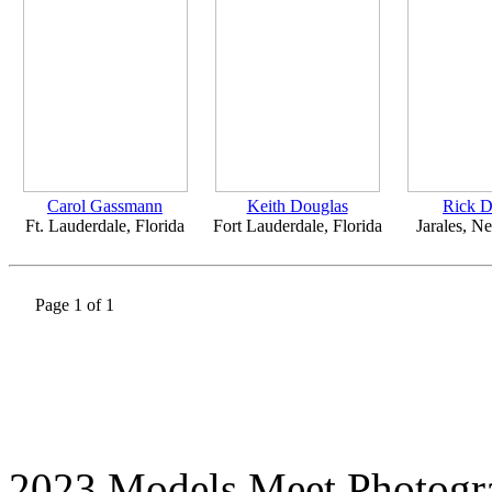
Carol Gassmann
Keith Douglas
Rick 
Ft. Lauderdale, Florida
Fort Lauderdale, Florida
Jarales, 
Page 1 of 1
2023 Models Meet Photogr