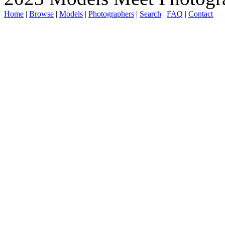
Home
|
Browse
|
Models
|
Photographers
|
Search
|
FAQ
|
Contact