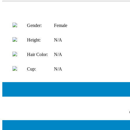
Gender:
Female
Height:
N/A
Hair Color:
N/A
Cup:
N/A