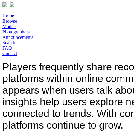
Home
Browse
Models
Photographers
Announcements
Search
FAQ
Contact
Players frequently share rec
platforms within online comm
appears when users talk abo
insights help users explore n
connected to trends. With co
platforms continue to grow.