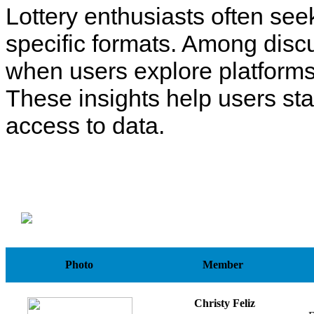
Lottery enthusiasts often see
specific formats. Among disc
when users explore platforms
These insights help users st
access to data.
Photo
Member
Christy Feliz