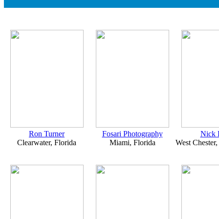
Ron Turner
Fosari Photography
Nick 
Clearwater, Florida
Miami, Florida
West Chester,