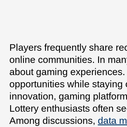
Players frequently share re
Home
Browse
Model
online communities. In man
about gaming experiences. 
opportunities while staying
innovation, gaming platform
Lottery enthusiasts often se
Among discussions,
data 