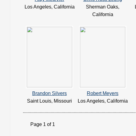
Los Angeles, California
Sherman Oaks,
California
Brandon Silvers
Robert Meyers
Saint Louis, Missouri
Los Angeles, California
Page 1 of 1