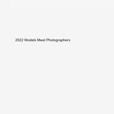
2022 Models Meet Photographers