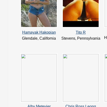
Hamayak Hakopian
Tito R
H
Glendale, California
Stevens, Pennsylvania
Alby Metevier
Chris Ross Leong