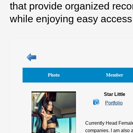
that provide organized reco
while enjoying easy access 
Photo
Member
Star Little
Portfolio
Currently Head Female 
companies. I am also a