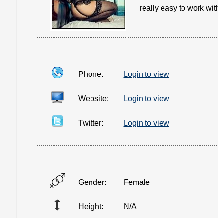
really easy to work with
Phone:
Login to view
Website:
Login to view
Twitter:
Login to view
Gender:
Female
Height:
N/A