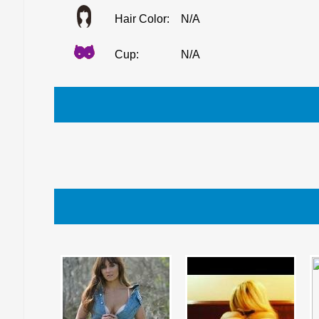
Hair Color:
N/A
Cup:
N/A