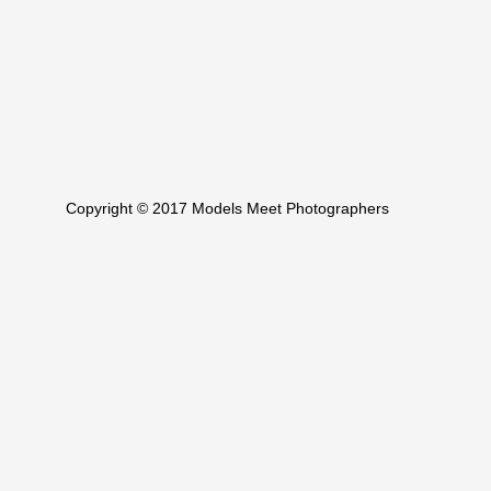
Copyright © 2017 Models Meet Photographers