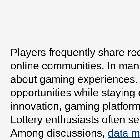
Home
Browse
Model
Players frequently share re
online communities. In man
about gaming experiences. 
opportunities while staying
innovation, gaming platform
Lottery enthusiasts often se
Among discussions,
data 