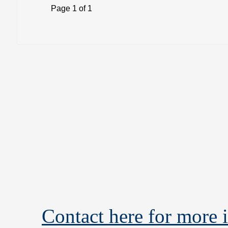
Page 1 of 1
Contact here for more