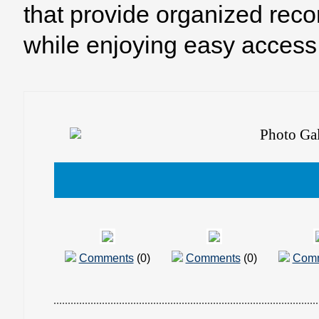
that provide organized reco
while enjoying easy access 
Photo Gal
Comments
(0)
Comments
(0)
Com