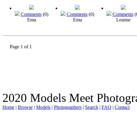
Comments
(0)
Comments
(0)
Comments
(
Ema
Ema
Leanne
Page 1 of 1
2020 Models Meet Photogr
Home
|
Browse
|
Models
|
Photographers
|
Search
|
FAQ
|
Contact