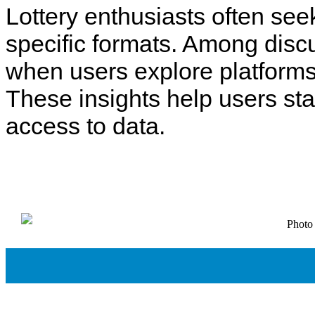
Lottery enthusiasts often see
specific formats. Among disc
when users explore platforms
These insights help users st
access to data.
Photo 