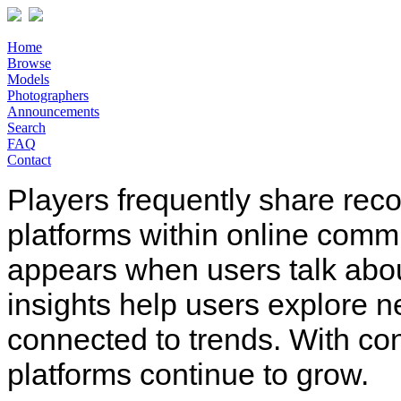
Home
Browse
Models
Photographers
Announcements
Search
FAQ
Contact
Players frequently share rec
platforms within online comm
appears when users talk abo
insights help users explore n
connected to trends. With co
platforms continue to grow.