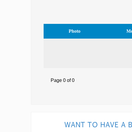
Photo
Me
Page 0 of 0