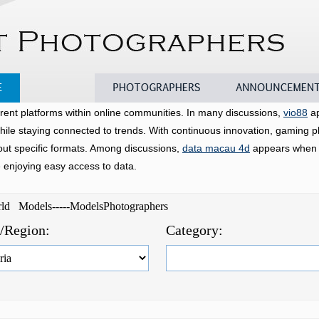
Models
Photographers
Announcements
rent platforms within online communities. In many discussions,
vio88
ap
hile staying connected to trends. With continuous innovation, gaming p
bout specific formats. Among discussions,
data macau 4d
appears when u
e enjoying easy access to data.
orld Models-----ModelsPhotographers
e/Region:
Category: