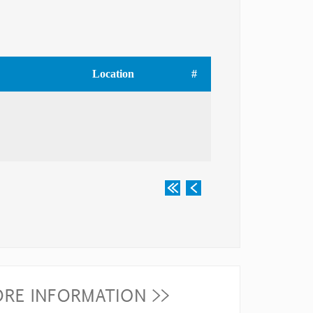
Location
#