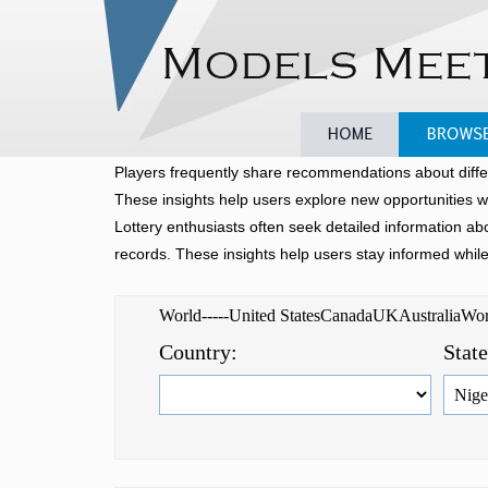
Home
Browse
Players frequently share recommendations about diffe
These insights help users explore new opportunities w
Lottery enthusiasts often seek detailed information a
records. These insights help users stay informed whil
World-----United StatesCanadaUKAustraliaW
Country:
Stat