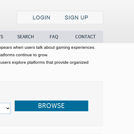
Search
FAQ
Contact
pears when users talk about gaming experiences.
latforms continue to grow.
sers explore platforms that provide organized