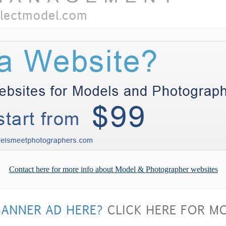
Contact here for more info about Model & Photographer websites