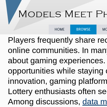
Players frequently share re
Home
Browse
Model
online communities. In man
about gaming experiences. 
opportunities while staying
innovation, gaming platform
Lottery enthusiasts often se
Among discussions,
data 