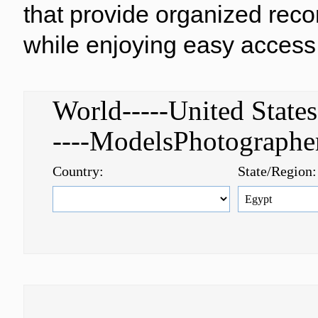
that provide organized reco
while enjoying easy access 
World-----United Stat
----ModelsPhotograph
Country:
State/Region: