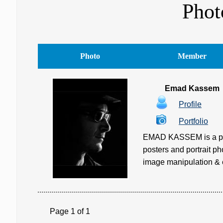
Phot
Photo
Member
Emad Kassem
Profile
Portfolio
EMAD KASSEM is a profe
posters and portrait ph
image manipulation & ed
Page 1 of 1