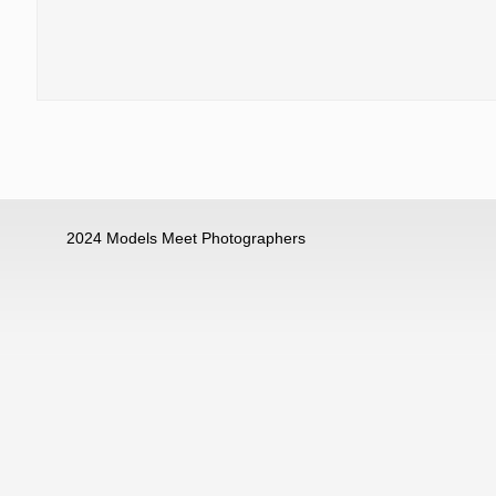
2024 Models Meet Photographers