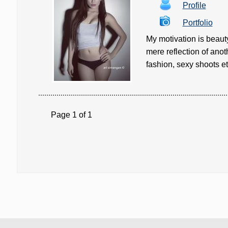
Profile
Portfolio
My motivation is beaut
mere reflection of anot
fashion, sexy shoots etc
Page 1 of 1