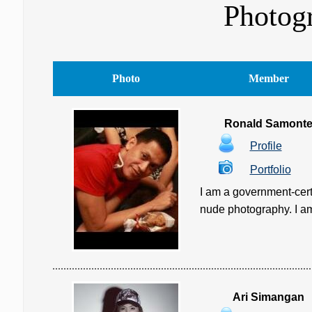
Photogr
Photo
Member
Ronald Samont
Profile
Portfolio
I am a government-cert
nude photography. I am c
Ari Simangan