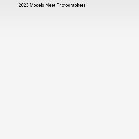
2023 Models Meet Photographers