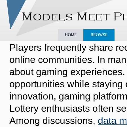
Players frequently share re
Home
Browse
Model
online communities. In man
about gaming experiences. 
opportunities while staying
innovation, gaming platform
Lottery enthusiasts often se
Among discussions,
data 