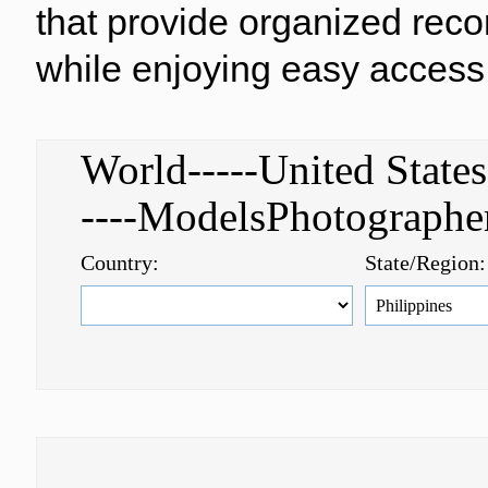
that provide organized reco
while enjoying easy access 
World-----United Stat
----ModelsPhotograph
Country:
State/Region: