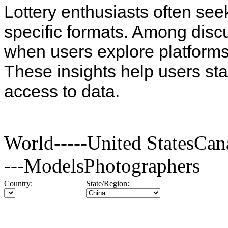
Lottery enthusiasts often see
specific formats. Among disc
when users explore platforms
These insights help users st
access to data.
World-----United StatesC
---ModelsPhotographers
Country:
State/Region: