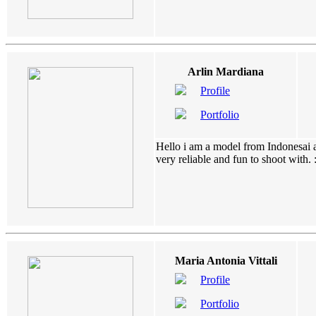
Arlin Mardiana
Profile
Portfolio
Hello i am a model from Indonesai a
very reliable and fun to shoot with. :).
Maria Antonia Vittali
Profile
Portfolio