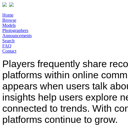
Home
Browse
Models
Photographers
Announcements
Search
FAQ
Contact
Players frequently share rec
platforms within online comm
appears when users talk abo
insights help users explore n
connected to trends. With co
platforms continue to grow.