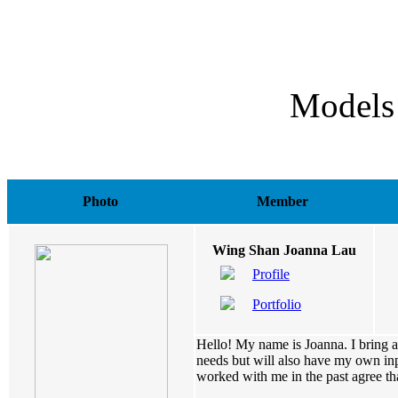
Models
Photo
Member
Wing Shan Joanna Lau
Profile
Portfolio
Hello! My name is Joanna. I bring a 
needs but will also have my own inp
worked with me in the past agree that 