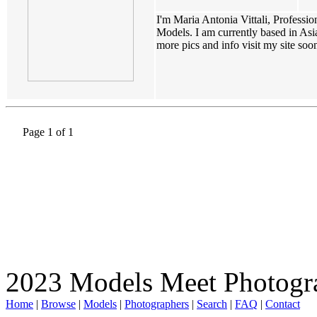
I'm Maria Antonia Vittali, Professi
Models. I am currently based in Asia
more pics and info visit my site soon(
Page 1 of 1
2023 Models Meet Photogr
Home
|
Browse
|
Models
|
Photographers
|
Search
|
FAQ
|
Contact