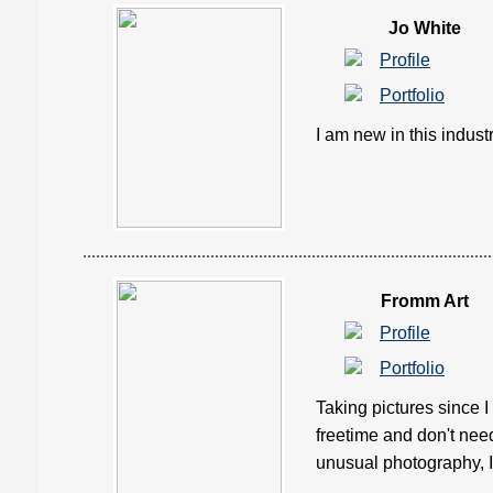
Jo White
Profile
Portfolio
I am new in this industry
Fromm Art
Profile
Portfolio
Taking pictures since I
freetime and don't need t
unusual photography, I 