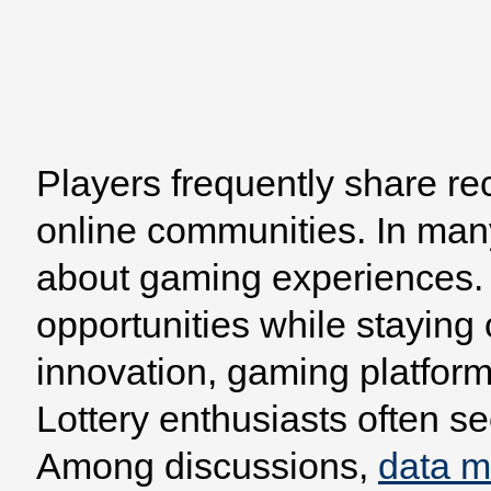
Home
Browse
Model
Players frequently share re
online communities. In man
about gaming experiences. 
opportunities while staying
innovation, gaming platform
Lottery enthusiasts often se
Among discussions,
data 