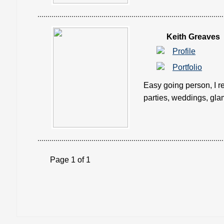
Keith Greaves
Profile
Portfolio
Easy going person, I re
parties, weddings, glam
Page 1 of 1