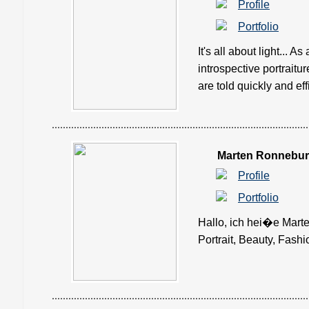
Profile
Portfolio
It's all about light... 
introspective portraitu
are told quickly and effic
Marten Ronnebu
Profile
Portfolio
Hallo, ich hei�e Mart
Portrait, Beauty, Fashio