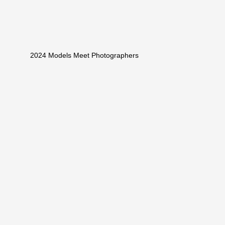
2024 Models Meet Photographers