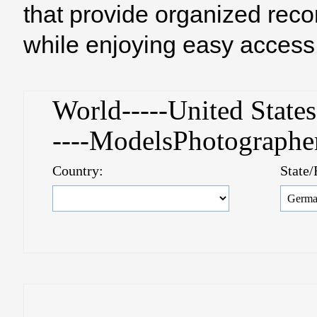
that provide organized reco
while enjoying easy access 
World-----United Stat
----ModelsPhotograph
Country:
State/