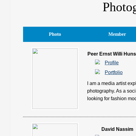
Photo
Photo
Member
Peer Ernst Willi Huns
Profile
Portfolio
I am a media artist exp
photography. As a soci
looking for fashion mod
David Nassim