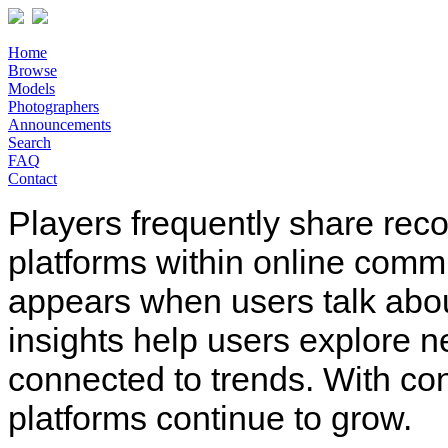
Home
Browse
Models
Photographers
Announcements
Search
FAQ
Contact
Players frequently share rec
platforms within online comm
appears when users talk abo
insights help users explore n
connected to trends. With co
platforms continue to grow.