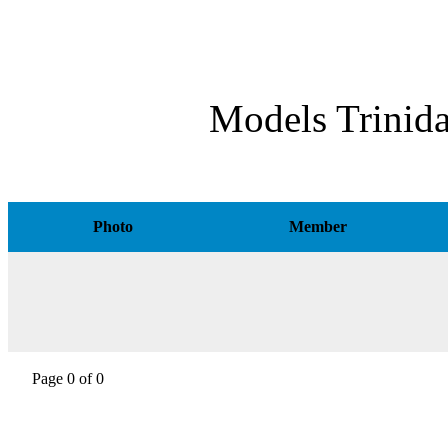
Models Trinid
Photo
Member
Page 0 of 0