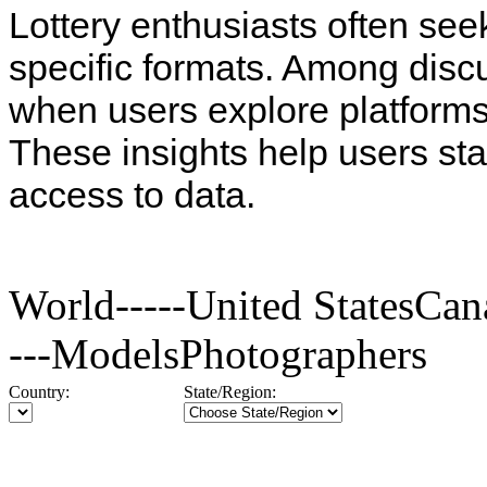
Lottery enthusiasts often see
specific formats. Among disc
when users explore platforms
These insights help users st
access to data.
World-----United StatesC
---ModelsPhotographers
Country:
State/Region: