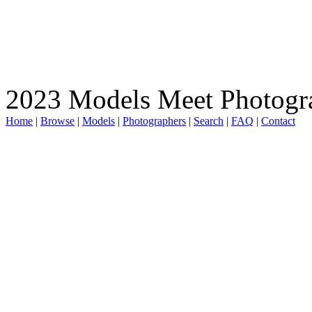
2023 Models Meet Photogr
Home
|
Browse
|
Models
|
Photographers
|
Search
|
FAQ
|
Contact