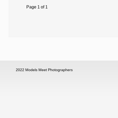
Page 1 of 1
2022 Models Meet Photographers