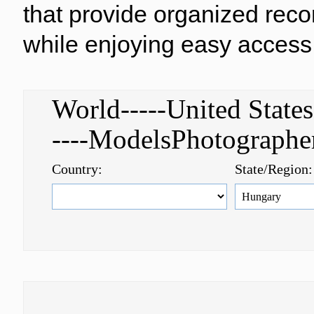
that provide organized reco
while enjoying easy access 
World-----United Stat
----ModelsPhotograph
Country:
State/Region: