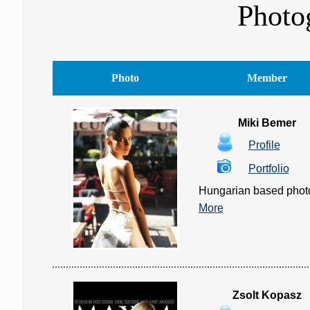
Photo
Photo
Member
Miki Bemer
Profile
Portfolio
Hungarian based photogr
More
Zsolt Kopasz