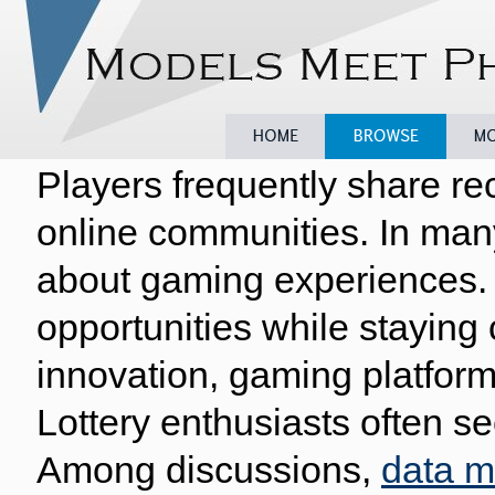
Players frequently share re
Home
Browse
Model
online communities. In man
about gaming experiences. 
opportunities while staying
innovation, gaming platform
Lottery enthusiasts often se
Among discussions,
data 