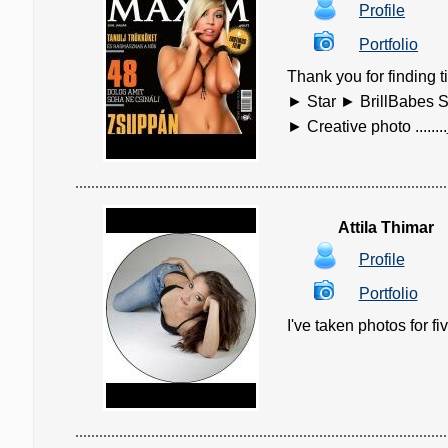
Profile
Portfolio
Thank you for findin
► Star ► BrillBabes S
► Creative photo ........
Attila Thimar
Profile
Portfolio
I've taken photos for fiv