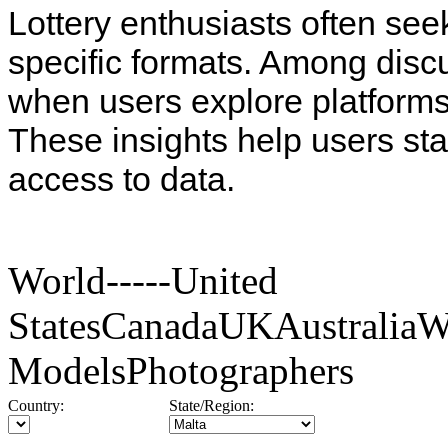
Lottery enthusiasts often see
specific formats. Among disc
when users explore platforms
These insights help users st
access to data.
World-----United
StatesCanadaUKAustraliaW
ModelsPhotographers
Country:
State/Region: