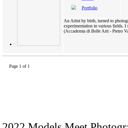
Portfolio
An Artist by birth, turned to phot
experimentation in various fields. 
(Accademia di Belle Arti - Pietro Va
Page 1 of 1
2022 Models Meet Photogr