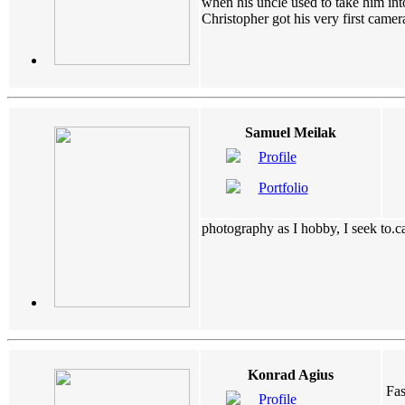
when his uncle used to take him int
Christopher got his very first came
Samuel Meilak
Profile
Portfolio
photography as I hobby, I seek to.ca
Konrad Agius
Fas
Profile