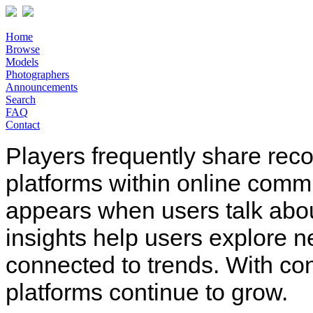
Home
Browse
Models
Photographers
Announcements
Search
FAQ
Contact
Players frequently share rec
platforms within online comm
appears when users talk abo
insights help users explore n
connected to trends. With co
platforms continue to grow.