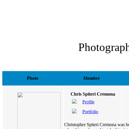
Photograph
Photo
Member
Chris Spiteri Cremona
Profile
Portfolio
Christopher Spiteri Cremona was bo