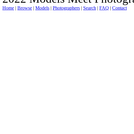
Home
|
Browse
|
Models
|
Photographers
|
Search
|
FAQ
|
Contact