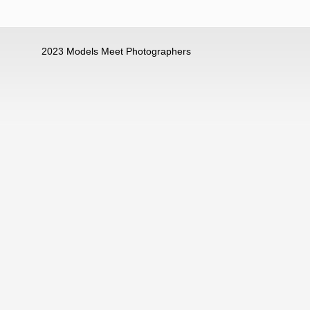
2023 Models Meet Photographers