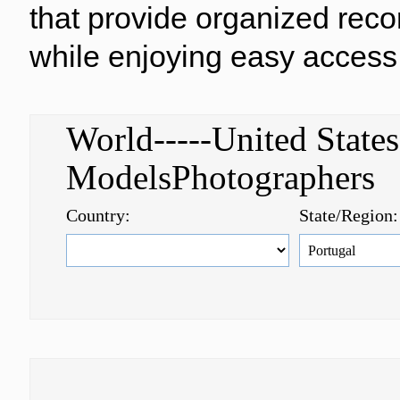
that provide organized reco
while enjoying easy access 
World-----United Stat
ModelsPhotographer
Country:
State/Region: