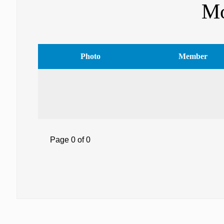
Mo
Photo
Member
Page 0 of 0