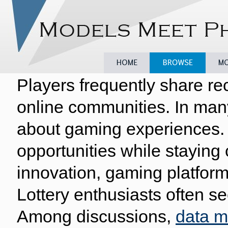
Players frequently share re
Home
Browse
Model
online communities. In man
about gaming experiences. 
opportunities while staying
innovation, gaming platform
Lottery enthusiasts often se
Among discussions,
data 