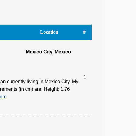
Location
#
Mexico City, Mexico
1
n currently living in Mexico City. My
rements (in cm) are: Height: 1.76
ore