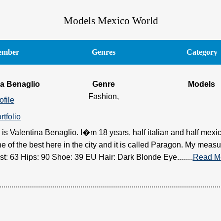
Models Mexico World
mber
Genres
Category
na Benaglio
Genre
Models
Fashion,
ofile
rtfolio
is Valentina Benaglio. I�m 18 years, half italian and half mexica
e of the best here in the city and it is called Paragon. My measu
st: 63 Hips: 90 Shoe: 39 EU Hair: Dark Blonde Eye........
Read M