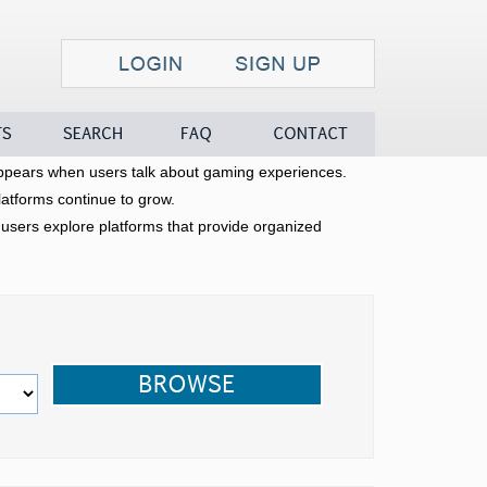
Search
FAQ
Contact
pears when users talk about gaming experiences.
latforms continue to grow.
sers explore platforms that provide organized