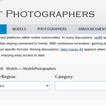
Models
Photographers
Announcements
rent platforms within online communities. In many discussions,
vio88
ap
hile staying connected to trends. With continuous innovation, gaming p
bout specific formats. Among discussions,
data macau 4d
appears when u
e enjoying easy access to data.
orld Models-----ModelsPhotographers
e/Region:
Category: