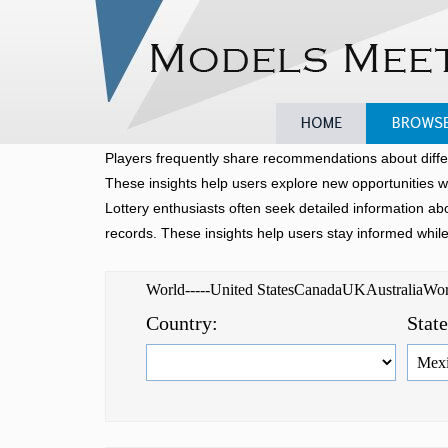
Home
Browse
Players frequently share recommendations about diffe
These insights help users explore new opportunities w
Lottery enthusiasts often seek detailed information a
records. These insights help users stay informed whil
World-----United StatesCanadaUKAustraliaW
Country:
Stat