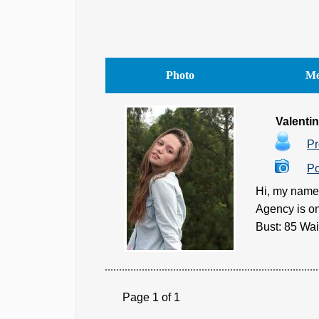
Photo
Me
Valenti
Pr
Po
Hi, my name 
Agency is on
Bust: 85 Wai
Page 1 of 1