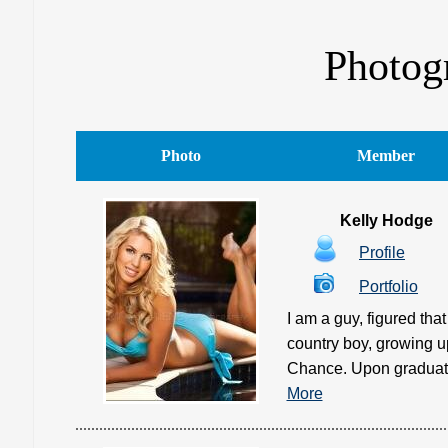
Photogr
Photo
Member
Kelly Hodge
Profile
Portfolio
I am a guy, figured th
country boy, growing 
Chance. Upon graduatin
More