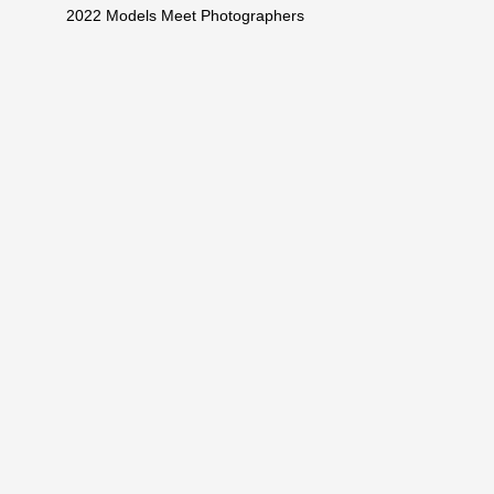
2022 Models Meet Photographers