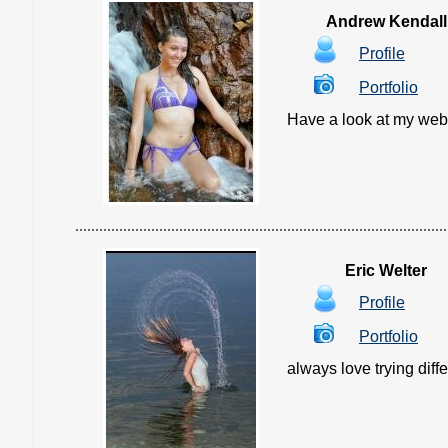
Andrew Kendall
Profile
Portfolio
Have a look at my websit
Eric Welter
Profile
Portfolio
always love trying diff