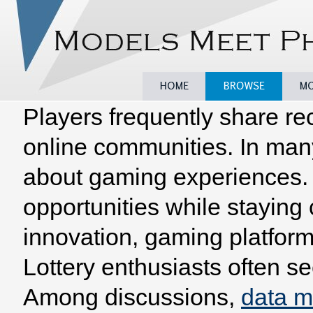
Players frequently share re
Home
Browse
Model
online communities. In man
about gaming experiences. 
opportunities while staying
innovation, gaming platform
Lottery enthusiasts often se
Among discussions,
data 