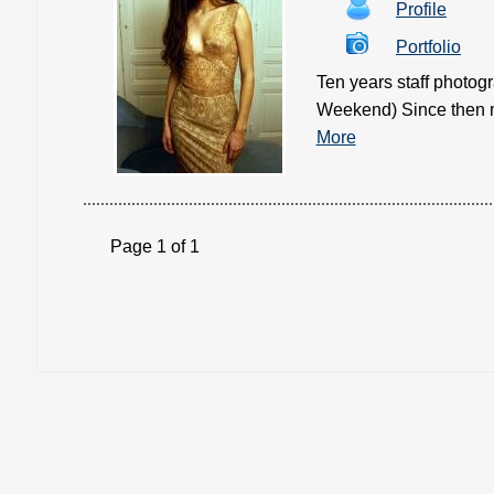
Profile
Portfolio
Ten years staff photo
Weekend) Since then mo
More
Page 1 of 1