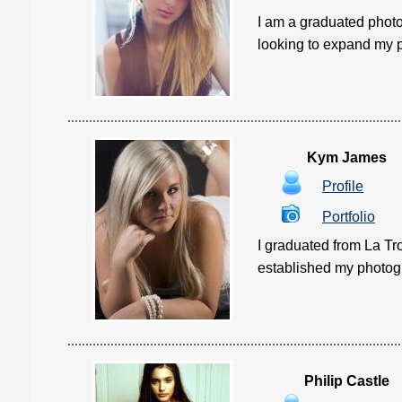
I am a graduated photo
looking to expand my ph
Kym James
Profile
Portfolio
I graduated from La Tr
established my photogra
Philip Castle