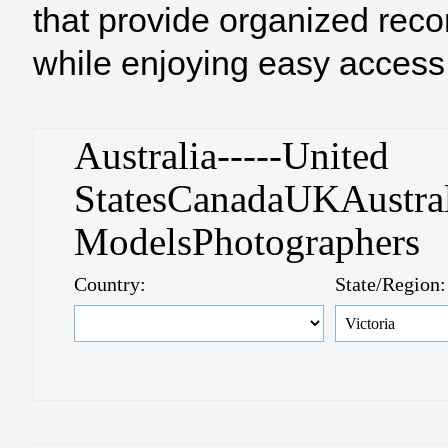
that provide organized reco
while enjoying easy access 
Australia-----United
StatesCanadaUKAustral
ModelsPhotographer
Country:
State/Region: