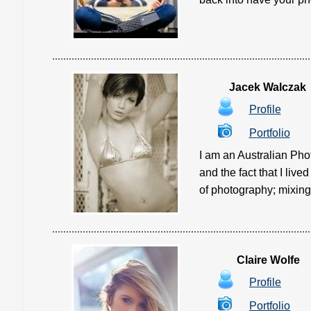
Jacek Walczak
Profile
Portfolio
I am an Australian Pho
and the fact that I liv
of photography; mixing 
Claire Wolfe
Profile
Portfolio