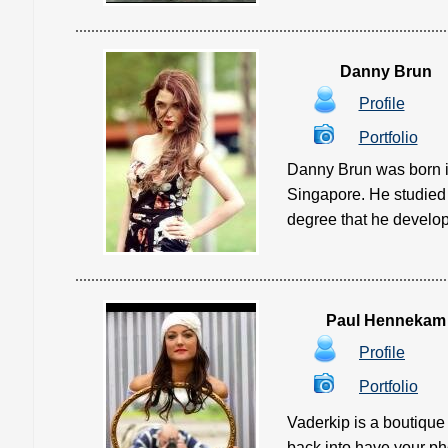
Danny Brun
Profile
Portfolio
Danny Brun was born in
Singapore. He studied A
degree that he develope
Paul Hennekam
Profile
Portfolio
Vaderkip is a boutique
back into have your phot