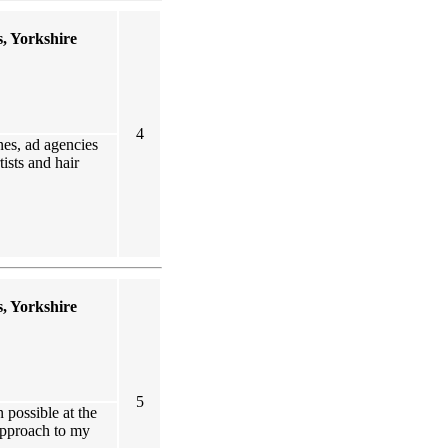
, Yorkshire
4
nes, ad agencies
ists and hair
, Yorkshire
5
 possible at the
 approach to my