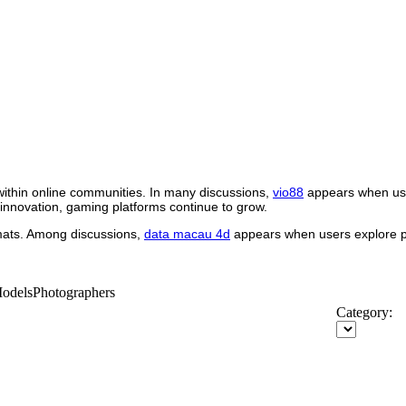
within online communities. In many discussions,
vio88
appears when use
 innovation, gaming platforms continue to grow.
rmats. Among discussions,
data macau 4d
appears when users explore pl
-ModelsPhotographers
Category: