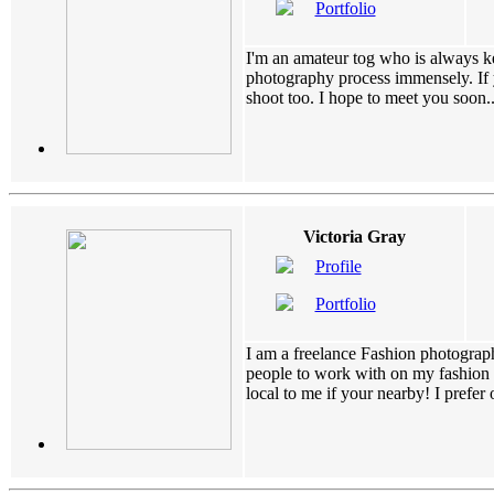
Portfolio
I'm an amateur tog who is always k
photography process immensely. If 
shoot too. I hope to meet you soon....
Victoria Gray
Profile
Portfolio
I am a freelance Fashion photograph
people to work with on my fashion s
local to me if your nearby! I prefer o