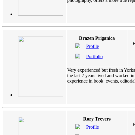
photography, offers a more true repre
Drazen Priganica
E
Profile
Portfolio
Very experienced but fresh in Yorks
the last 7 years lived and worked i
experience in book, events, editorial
Rory Trevers
E
Profile