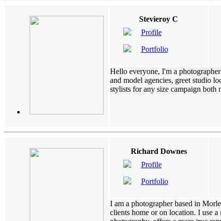
Stevieroy C
Profile
Portfolio
Hello everyone, I'm a photographer 
and model agencies, greet studio loc
stylists for any size campaign both na
Richard Downes
Profile
Portfolio
I am a photographer based in Morley
clients home or on location. I use a