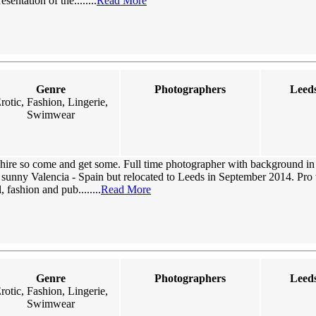
sentation of the........
Read More
Genre
Photographers
Leeds
rotic, Fashion, Lingerie,
Swimwear
hire so come and get some. Full time photographer with background in l
n sunny Valencia - Spain but relocated to Leeds in September 2014. Pro
, fashion and pub........
Read More
Genre
Photographers
Leeds
rotic, Fashion, Lingerie,
Swimwear