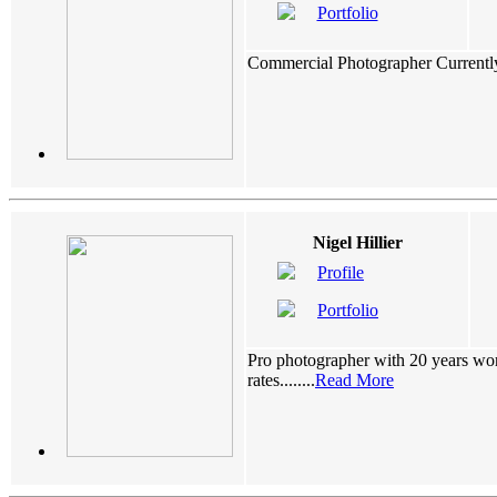
Portfolio
Commercial Photographer Currently do
Nigel Hillier
Profile
Portfolio
Pro photographer with 20 years wor
rates........
Read More