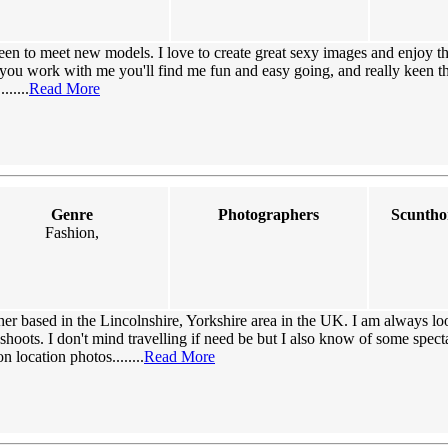
een to meet new models. I love to create great sexy images and enjoy t
you work with me you'll find me fun and easy going, and really keen th
.....
Read More
Genre
Photographers
Scuntho
Fashion,
er based in the Lincolnshire, Yorkshire area in the UK. I am always l
hoots. I don't mind travelling if need be but I also know of some spect
n location photos........
Read More