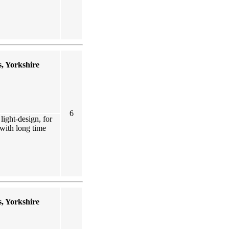
, Yorkshire
6
ight-design, for
 with long time
, Yorkshire