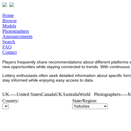
Home
Browse
Models
Photographers
Announcements
Search
FAQ
Contact
Players frequently share recommendations about different platforms 
new opportunities while staying connected to trends. With continuous
Lottery enthusiasts often seek detailed information about specific fo
stay informed while enjoying easy access to data.
UK-----United StatesCanadaUKAustraliaWorld Photographers----
Country:
State/Region: