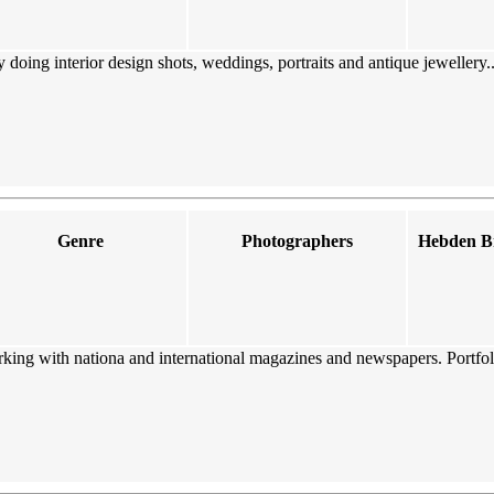
ing interior design shots, weddings, portraits and antique jewellery...
Genre
Photographers
Hebden Br
king with nationa and international magazines and newspapers. Portfol