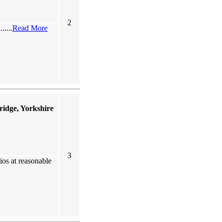
2
.....
Read More
idge, Yorkshire
3
ios at reasonable