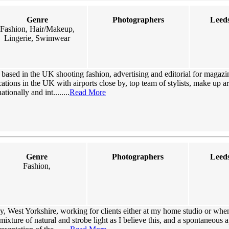
Genre
Photographers
Leeds
Fashion, Hair/Makeup,
Lingerie, Swimwear
based in the UK shooting fashion, advertising and editorial for magazi
ations in the UK with airports close by, top team of stylists, make up art
tionally and int........
Read More
Genre
Photographers
Leeds
Fashion,
, West Yorkshire, working for clients either at my home studio or when
 mixture of natural and strobe light as I believe this, and a spontaneous