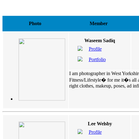
Photo
Member
Waseem Sadiq
Profile
Portfolio
I am photographer in West Yorkshire.
Fitness/Lifestyle� for me it�s all 
right clothes, makeup, poses, ad infin
Lee Welsby
Profile