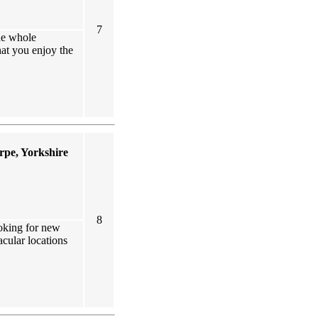
7
he whole
at you enjoy the
rpe, Yorkshire
8
ooking for new
acular locations