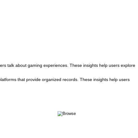
rs talk about gaming experiences. These insights help users explore
atforms that provide organized records. These insights help users