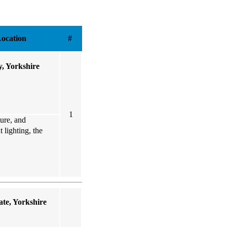
ocation
#
y, Yorkshire
1
ture, and
 lighting, the
te, Yorkshire