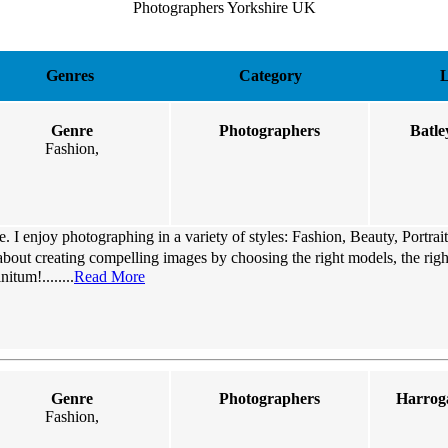
Photographers Yorkshire UK
Genres
Category
L
Genre
Photographers
Batle
Fashion,
 I enjoy photographing in a variety of styles: Fashion, Beauty, Portrai
about creating compelling images by choosing the right models, the right
itum!........
Read More
Genre
Photographers
Harroga
Fashion,