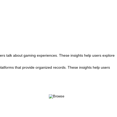
rs talk about gaming experiences. These insights help users explore
atforms that provide organized records. These insights help users