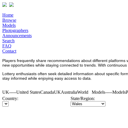
Home
Browse
Models
Photographers
Announcements
Search
FAQ
Contact
Players frequently share recommendations about different platforms 
new opportunities while staying connected to trends. With continuous
Lottery enthusiasts often seek detailed information about specific fo
stay informed while enjoying easy access to data.
UK-----United StatesCanadaUKAustraliaWorld Models-----Models
Country:
State/Region: