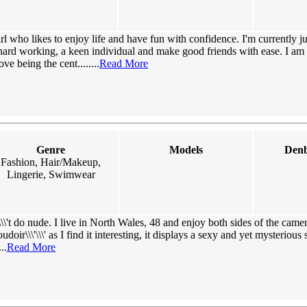
irl who likes to enjoy life and have fun with confidence. I'm currently j
hard working, a keen individual and make good friends with ease. I am 
e being the cent........
Read More
Genre
Models
Denb
Fashion, Hair/Makeup,
Lingerie, Swimwear
\\'t do nude. I live in North Wales, 48 and enjoy both sides of the came
udoir\\\'\\\' as I find it interesting, it displays a sexy and yet mysterious
..
Read More