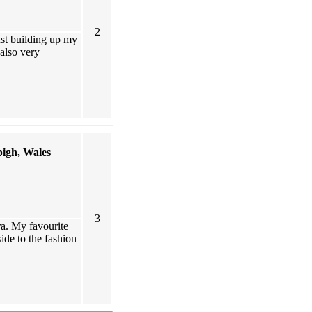
2
ust building up my
also very
igh, Wales
3
ra. My favourite
 side to the fashion