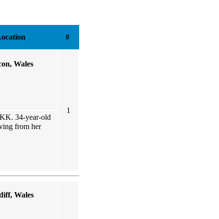
ocation
#
con, Wales
1
0KK. 34-year-old
oving from her
iff, Wales