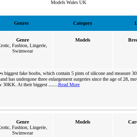
Models Wales UK
Genres
Category
L
Genre
Models
Bre
rotic, Fashion, Lingerie,
Swimwear
 biggest fake boobs, which contain 5 pints of silicone and measure 3
ll and has undergone three enlargement surgeries since the age of 28, m
KK. At their biggest ........
Read More
Genre
Models
Card
rotic, Fashion, Lingerie,
Swimwear