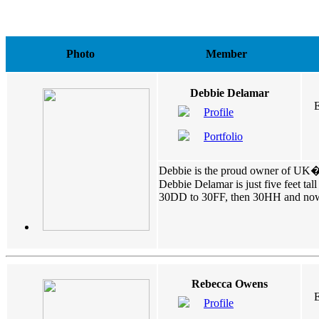
Photo
Member
Debbie Delamar
E
Profile
Portfolio
Debbie is the proud owner of UK�s
Debbie Delamar is just five feet ta
30DD to 30FF, then 30HH and now 30
Rebecca Owens
E
Profile