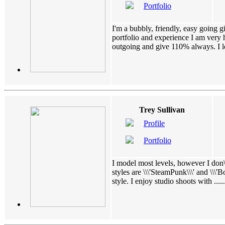
Portfolio
I'm a bubbly, friendly, easy going g
portfolio and experience I am very 
outgoing and give 110% always. I lov
Trey Sullivan
Profile
Portfolio
I model most levels, however I don\
styles are \\\'SteamPunk\\\' and \\\'Bo
style. I enjoy studio shoots with ......