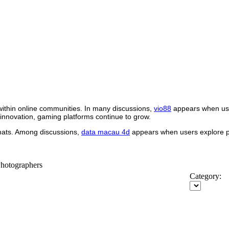
within online communities. In many discussions,
vio88
appears when use
 innovation, gaming platforms continue to grow.
rmats. Among discussions,
data macau 4d
appears when users explore pl
Photographers
Category: