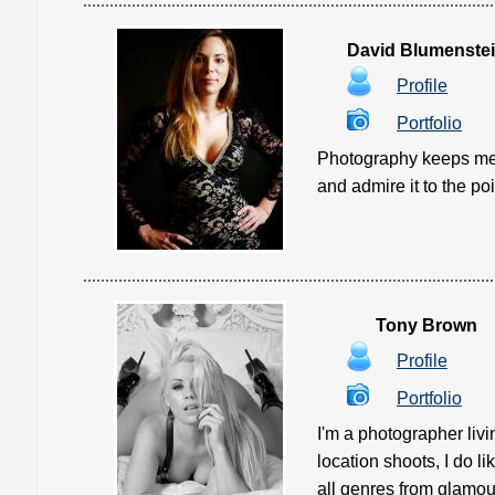
David Blumenste
Profile
Portfolio
Photography keeps me s
and admire it to the poi
Tony Brown
Profile
Portfolio
I'm a photographer livi
location shoots, I do l
all genres from glamour 