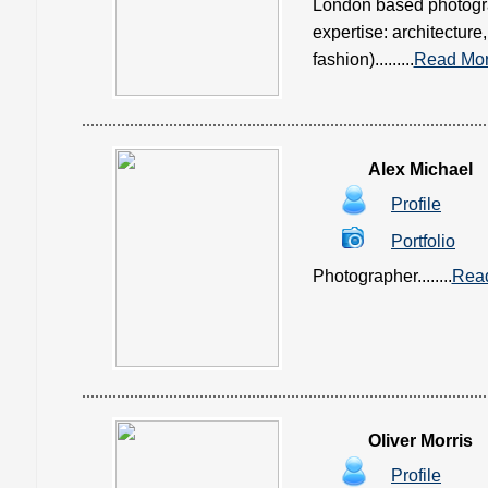
London based photograp
expertise: architecture,
fashion).........
Read Mo
Alex Michael
Profile
Portfolio
Photographer........
Rea
Oliver Morris
Profile