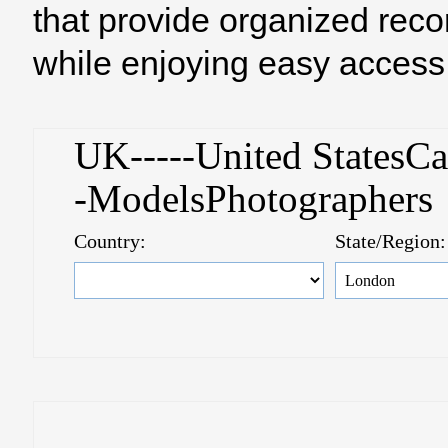
that provide organized reco
while enjoying easy access 
UK-----United StatesC
-ModelsPhotographer
Country:
State/Region: