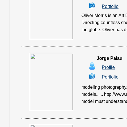
Portfolio
Oliver Morris is an Ar
Directing countless s
the globe. Oliver has d
Jorge Palau
Profile
Portfolio
modeling photography,
models...... http://www
model must understand. 