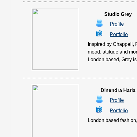
Studio Grey
Profile
Portfolio
Inspired by Chappell, 
mood, attitude and mom
London based, Grey is 
Dinendra Haria
Profile
Portfolio
London based fashion, 