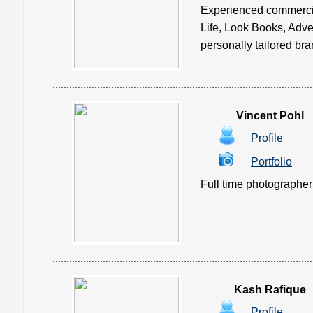
Experienced commercial
Life, Look Books, Adve
personally tailored bran
Vincent Pohl
Profile
Portfolio
Full time photographer i
Kash Rafique
Profile