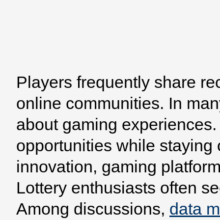
Players frequently share re
Home
Browse
Model
online communities. In man
about gaming experiences. 
opportunities while staying
innovation, gaming platform
Lottery enthusiasts often se
Among discussions,
data 