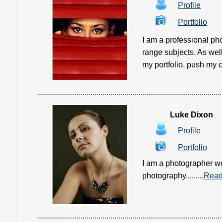
Profile
Portfolio
I am a professional p
range subjects. As wel
my portfolio, push my c
Luke Dixon
Profile
Portfolio
I am a photographer wo
photography.........
Read