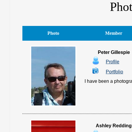
Pho
Photo
Member
Peter Gillespie
Profile
Portfolio
I have been a photograp
Ashley Redding