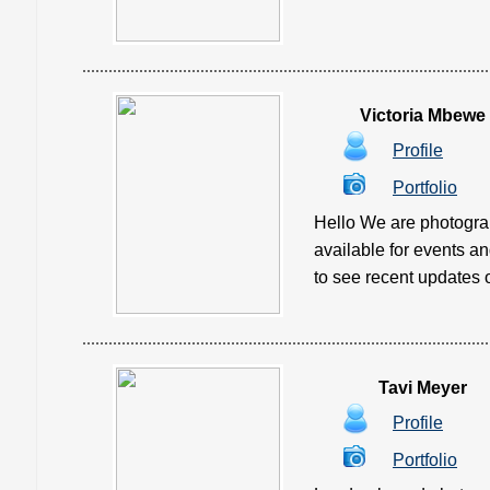
Victoria Mbewe
Profile
Portfolio
Hello We are photograp
available for events a
to see recent updates of
Tavi Meyer
Profile
Portfolio