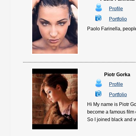
Profile
Portfolio
Paolo Farinella, people 
Piotr Gorka
Profile
Portfolio
Hi My name is Piotr Go
become a famous film d
So I joined black and w