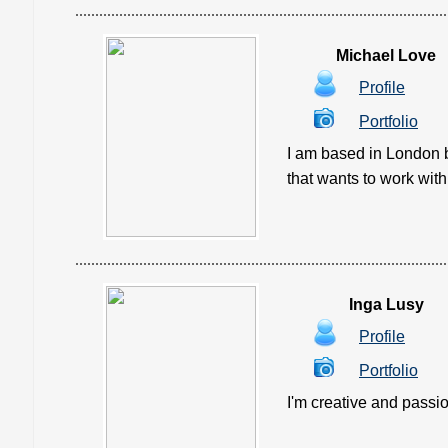
Michael Love
Profile
Portfolio
I am based in London b
that wants to work with 
Inga Lusy
Profile
Portfolio
I'm creative and passi