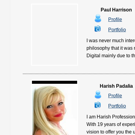
Paul Harrison
Profile
Portfolio
I was never much inter
philosophy that it was 
Digital mainly due to th
Harish Padalia
Profile
Portfolio
I am Harish Profession
With 19 years of experi
vision to offer you the