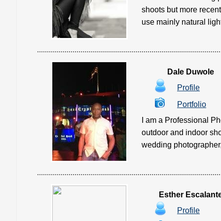
shoots but more recentl
use mainly natural ligh
Dale Duwole
Profile
Portfolio
I am a Professional Ph
outdoor and indoor shoo
wedding photographer, 
Esther Escalant
Profile