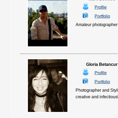
Profile
Portfolio
Amateur photographer loo
Gloria Betancur
Profile
Portfolio
Photographer and Styli
creative and infectiously 