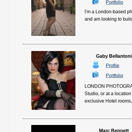
Portfolio
I'm a London-based pho
and am looking to build m
Gaby Bellantoni
Profile
Portfolio
LONDON PHOTOGRAPHY S
Studio, or at a locatio
exclusive Hotel rooms,
Marc Bennett