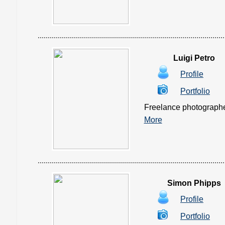
Luigi Petro
Profile
Portfolio
Freelance photographer, 
More
Simon Phipps
Profile
Portfolio