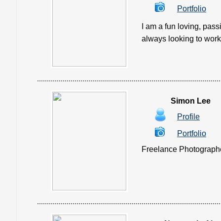
Portfolio
I am a fun loving, pass
always looking to work 
Simon Lee
Profile
Portfolio
Freelance Photographer