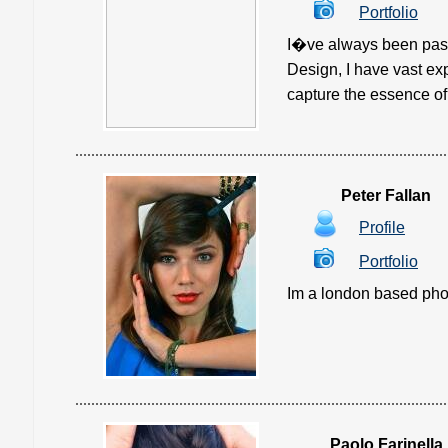
Portfolio
I�ve always been pass
Design, I have vast ex
capture the essence of l
Peter Fallan
Profile
Portfolio
Im a london based phot
Paolo Farinella