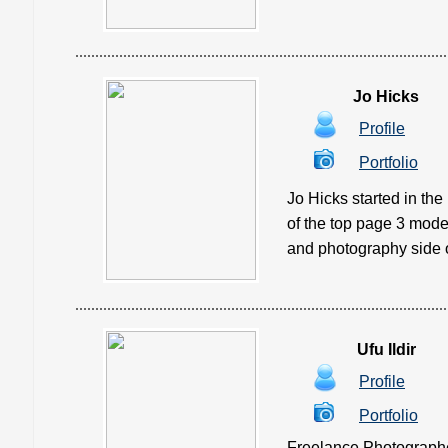
Jo Hicks
Profile
Portfolio
Jo Hicks started in th
of the top page 3 mode
and photography side of
Ufu Ildir
Profile
Portfolio
Freelance Photographe