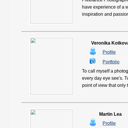
have experience of a w
inspiration and passion
Veronika Kotkov
Profile
Portfolio
To call myself a photogr
every day eye see's. T
point of view that only 
Martin Lea
Profile