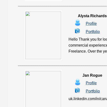
Alysta Richards
Profile
Portfolio
Hello Thank you for loo
commercial experience 
Freelance. Over the yea
Jan Rogue
Profile
Portfolio
uk.linkedin.com/in/canagl