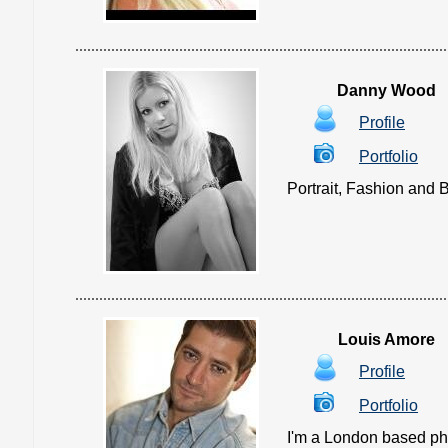
Danny Wood
Profile
Portfolio
Portrait, Fashion and B
Louis Amore
Profile
Portfolio
I'm a London based pho