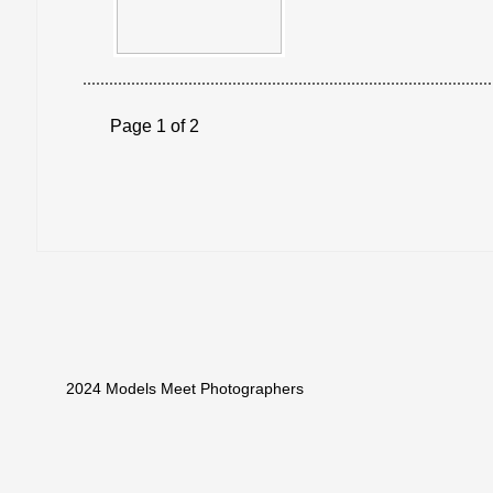
Page 1 of 2
2024 Models Meet Photographers