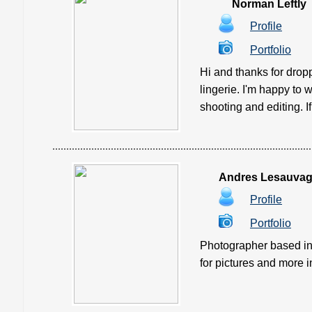
Norman Leftly
Profile
Portfolio
Hi and thanks for drop
lingerie. I'm happy to w
shooting and editing. If y
Andres Lesauva
Profile
Portfolio
Photographer based in 
for pictures and more info