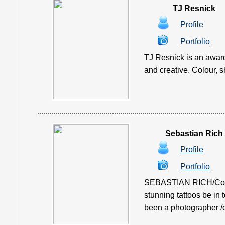
TJ Resnick
Profile
Portfolio
TJ Resnick is an award
and creative. Colour, sh
Sebastian Rich
Profile
Portfolio
SEBASTIAN RICH/Confli
stunning tattoos be in 
been a photographer /c