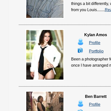
things a bit differentl
from you Louis........
Re
Kylan Amos
Profile
Portfolio
Been a photographer for
once I have arranged my
Ben Barrett
Profile