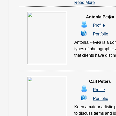
Read More
Antonia Pe�a
Profile
Portfolio
Antonia Pe�a is a Lon
types of photographic 
that clients have distin
Carl Peters
Profile
Portfolio
Keen amateur artistic p
to discuss terms and idea