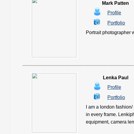
Mark Patten
Profile
Portfolio
Portrait photographer w
Lenka Paul
Profile
Portfolio
I am a london fashion/
in every frame. Lenkiph
equipment, camera len