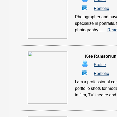
Portfolio
Photographer and have 
specialize in portraits,
photography.........
Read
Kee Ramsorrun
Profile
Portfolio
I am a professional co
portfolio shots for mod
in film, TV, theatre and 