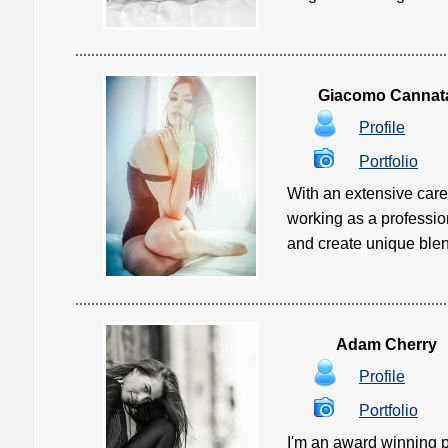
Giacomo Cannat
Profile
Portfolio
With an extensive care
working as a professio
and create unique blends 
Adam Cherry
Profile
Portfolio
I'm an award winning 