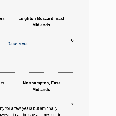
ers
Leighton Buzzard, East
Midlands
6
....
Read More
rs
Northampton, East
Midlands
7
y for a few years but am finally
however i can be shy at times so do