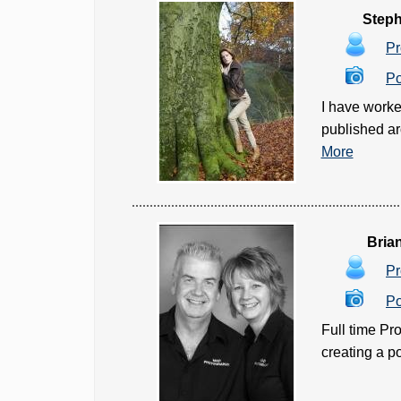
Steph
Pr
Po
I have worke
published ar
More
Bria
Pr
Po
Full time Pr
creating a po