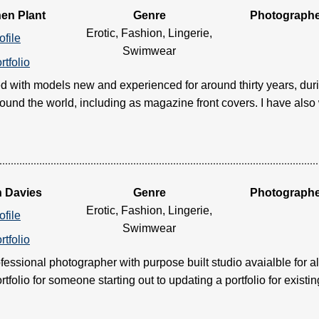
en Plant
Genre
Photograph
Erotic, Fashion, Lingerie,
ofile
Swimwear
rtfolio
d with models new and experienced for around thirty years, duri
ound the world, including as magazine front covers. I have also w
n Davies
Genre
Photograph
Erotic, Fashion, Lingerie,
ofile
Swimwear
rtfolio
ofessional photographer with purpose built studio avaialble for a
rtfolio for someone starting out to updating a portfolio for existing