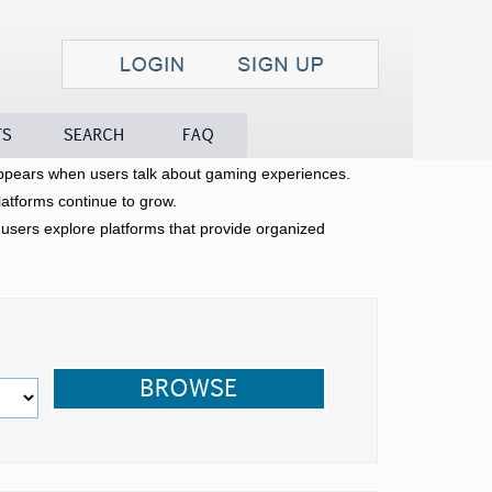
Search
FAQ
Contact
pears when users talk about gaming experiences.
latforms continue to grow.
sers explore platforms that provide organized