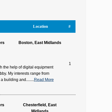
Location
#
ers
Boston, East Midlands
1
h the help of digital equipment
bby. My interests range from
building and........
Read More
rs
Chesterfield, East
Midlands