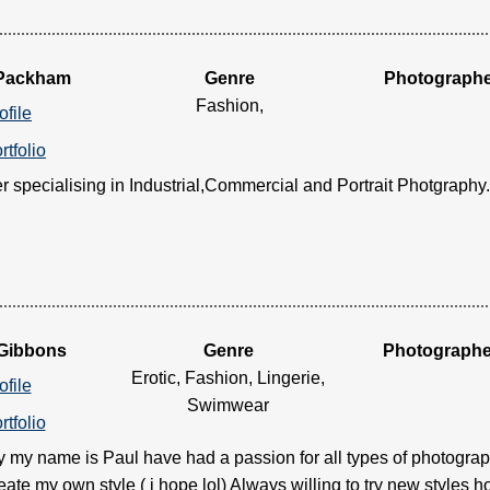
 Packham
Genre
Photograph
Fashion,
ofile
rtfolio
 specialising in Industrial,Commercial and Portrait Photgraphy....
 Gibbons
Genre
Photographe
Erotic, Fashion, Lingerie,
ofile
Swimwear
rtfolio
 my name is Paul have had a passion for all types of photograph
reate my own style ( i hope lol) Always willing to try new styles 