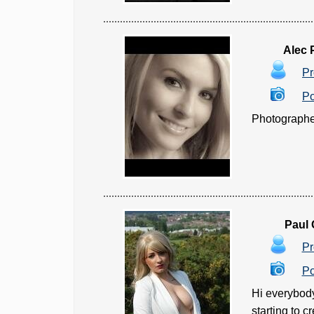
Alec
Pr
Po
Photographer
Paul
Pr
Po
Hi everybody
starting to c