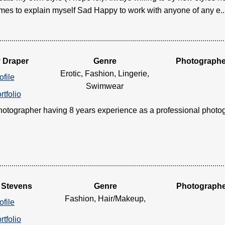
imes to explain myself Sad Happy to work with anyone of any e....
y Draper
Genre
Photographe
Erotic, Fashion, Lingerie,
ofile
Swimwear
rtfolio
otographer having 8 years experience as a professional photograp
 Stevens
Genre
Photograph
Fashion, Hair/Makeup,
ofile
rtfolio