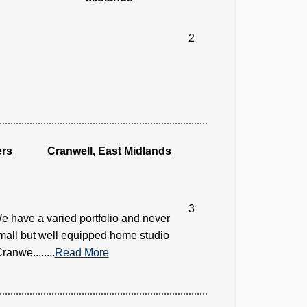
2
ers
Cranwell, East Midlands
3
e have a varied portfolio and never
small but well equipped home studio
anwe........
Read More