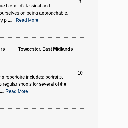
9
e blend of classical and
de ourselves on being approachable,
p........
Read More
rs
Towcester, East Midlands
10
 repertoire includes: portraits,
o regular shoots for several of the
...
Read More