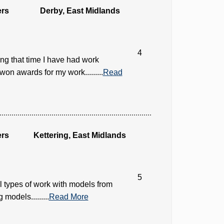
ers
Derby, East Midlands
4
ng that time I have had work
on awards for my work.........
Read
ers
Kettering, East Midlands
5
ll types of work with models from
 models.........
Read More