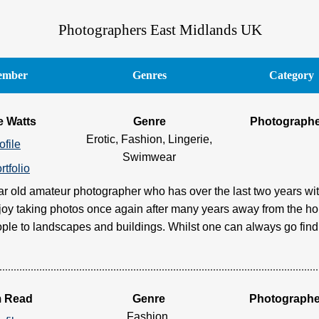
Photographers East Midlands UK
mber
Genres
Category
e Watts
Genre
Photograph
Erotic, Fashion, Lingerie,
ofile
Swimwear
rtfolio
ar old amateur photographer who has over the last two years wit
njoy taking photos once again after many years away from the ho
ple to landscapes and buildings. Whilst one can always go find a 
m Read
Genre
Photographe
Fashion,