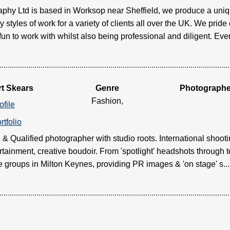
hy Ltd is based in Worksop near Sheffield, we produce a uniqu
 styles of work for a variety of clients all over the UK. We pri
fun to work with whilst also being professional and diligent. Every 
t Skears
Genre
Photographe
Fashion,
ofile
rtfolio
 Qualified photographer with studio roots. International shooting
rtainment, creative boudoir. From 'spotlight' headshots through t
e groups in Milton Keynes, providing PR images & 'on stage' s.....