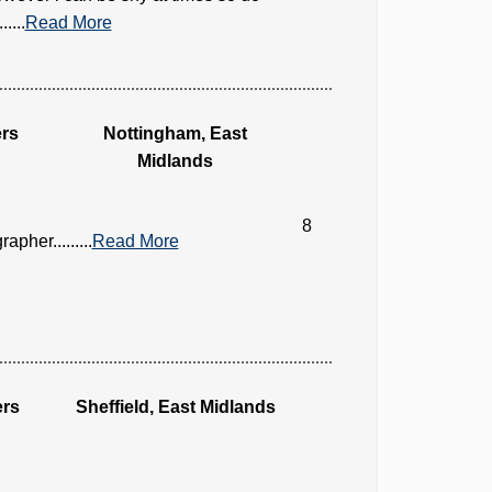
....
Read More
rs
Nottingham, East
Midlands
8
her.........
Read More
ers
Sheffield, East Midlands