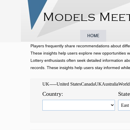
Home
Browse
Players frequently share recommendations about diffe
These insights help users explore new opportunities w
Lottery enthusiasts often seek detailed information a
records. These insights help users stay informed whil
UK-----United StatesCanadaUKAustraliaWorl
Country:
Stat