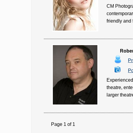
CM Photograp
contemporary
friendly and 
Rober
Pr
Po
Experienced &
theatre, ente
larger theatr
Page 1 of 1