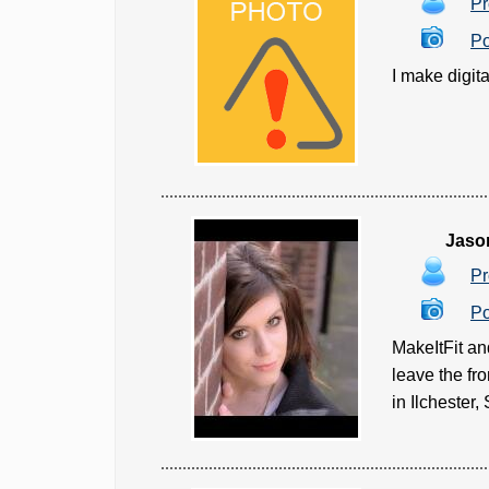
Pr
Po
I make digita
Jaso
Pr
Po
MakeItFit an
leave the fr
in Ilchester