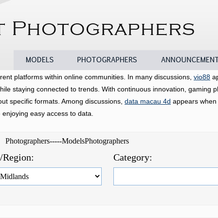
Models
Photographers
Announcements
rent platforms within online communities. In many discussions,
vio88
ap
hile staying connected to trends. With continuous innovation, gaming p
bout specific formats. Among discussions,
data macau 4d
appears when u
e enjoying easy access to data.
d Photographers-----ModelsPhotographers
e/Region:
Category: