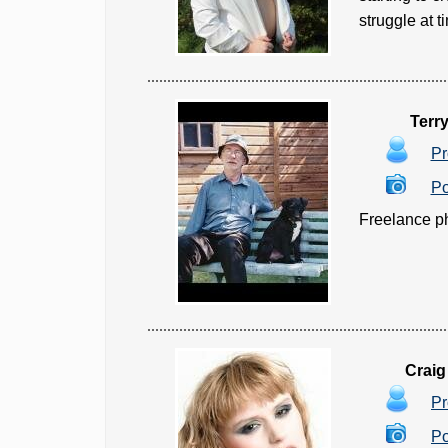
struggle at t
Terr
Pr
Po
Freelance ph
Craig
Pr
Po