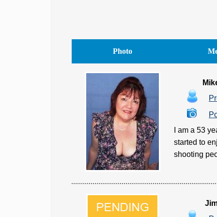
Photo
Me
Mik
Pr
Po
I am a 53 ye
started to e
shooting peo
Ji