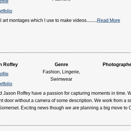
ofile
rtfolio
l art montages which I use to make videos.........
Read More
n Roffey
Genre
Photograph
Fashion, Lingerie,
ofile
Swimwear
rtfolio
d Jason Roffey have a passion for capturing moments in time. W
ont door without a camera of some description. We work from a 
, Somerset. Excitng news though we are planning a big move to Cr