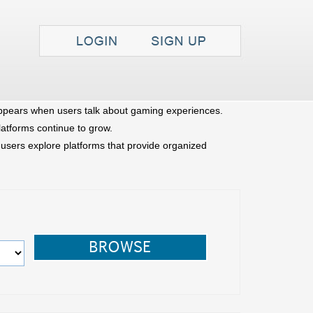
Search
FAQ
Contact
pears when users talk about gaming experiences.
latforms continue to grow.
sers explore platforms that provide organized