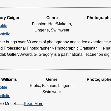
ory Geiger
Genre
Photograph
Fashion, Hair/Makeup,
ofile
Lingerie, Swimwear
rtfolio
er brings over 30 years of photography and video experience to
ied Professional Photographer > Photographic Craftsman; He ha
k Gallery Award. G. Gregory is a past national lecturer on digital.
 Williams
Genre
Photographe
Erotic, Fashion, Lingerie,
ofile
Swimwear
rtfolio
/ Model........
Read More