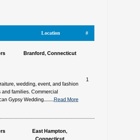
Location
#
rs
Branford, Connecticut
1
raiture, wedding, event, and fashion
 and families. Commercial
an Gypsy Wedding........
Read More
rs
East Hampton,
Connecticut