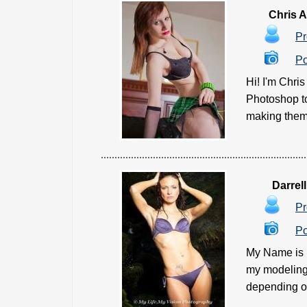
Chris 
Pr
Po
Hi! I'm Chri
Photoshop to
making them l
Darrel
Pr
Po
My Name is D
my modeling 
depending on 