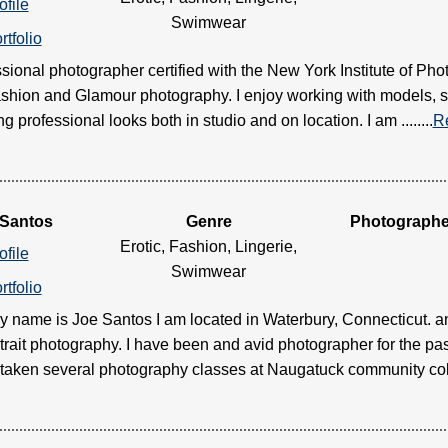
ofile
Swimwear
rtfolio
sional photographer certified with the New York Institute of Phot
ashion and Glamour photography. I enjoy working with models, s
ng professional looks both in studio and on location. I am ........
R
 Santos
Genre
Photographe
Erotic, Fashion, Lingerie,
ofile
Swimwear
rtfolio
 name is Joe Santos I am located in Waterbury, Connecticut. a
rtrait photography. I have been and avid photographer for the pa
 taken several photography classes at Naugatuck community colleg