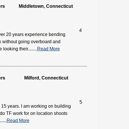
rs
Middletown, Connecticut
4
ver 20 years experience bending
ok without going overboard and
oking their........
Read More
ers
Milford, Connecticut
5
15 years. I am working on building
 do TF work for on location shoots
....
Read More