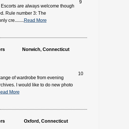
9
2: Escorts are always welcome though
need. Rule number 3: The
y cre........
Read More
rs
Norwich, Connecticut
10
 range of wardrobe from evening
rchives. I would like to do new photo
ead More
rs
Oxford, Connecticut