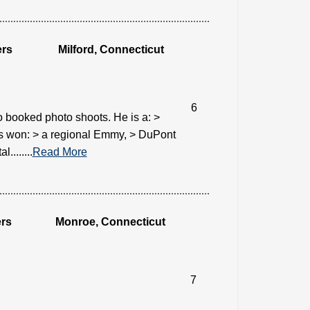
ers
Milford, Connecticut
6
 booked photo shoots. He is a: >
s won: > a regional Emmy, > DuPont
.......
Read More
rs
Monroe, Connecticut
7