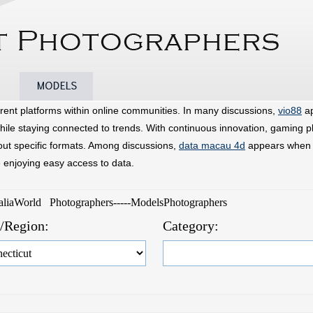
Models
Photographers
Announcements
rent platforms within online communities. In many discussions,
vio88
ap
hile staying connected to trends. With continuous innovation, gaming p
bout specific formats. Among discussions,
data macau 4d
appears when u
e enjoying easy access to data.
raliaWorld Photographers-----ModelsPhotographers
e/Region:
Category: