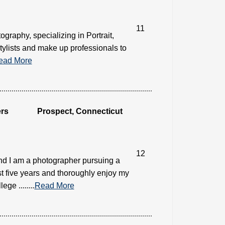
11
ography, specializing in Portrait,
tylists and make up professionals to
ead More
rs
Prospect, Connecticut
12
nd I am a photographer pursuing a
st five years and thoroughly enjoy my
e ........
Read More