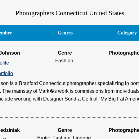
Photographers Connecticut United States
mber
Genres
Category
 Johnson
Genre
Photographe
Fashion,
ofile
rtfolio
son is a Branford Connecticut photographer specializing in port
 The mainstay of Mark�s work is commissions from individuals
clude working with Designer Sondra Celli of "My Big Fat Americ
Jedziniak
Genre
Photographe
Erotic, Fashion, Lingerie,