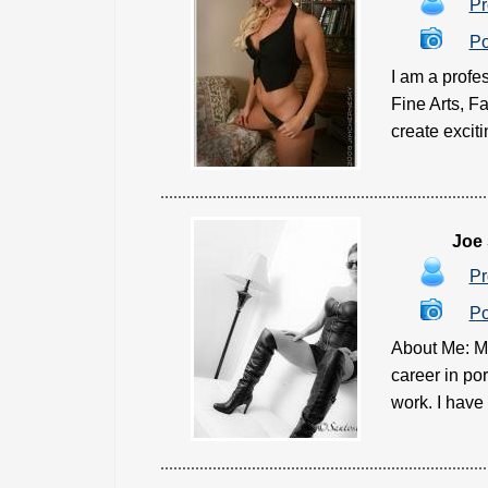
Pr
Po
I am a profes
Fine Arts, F
create exciti
Joe
Pr
Po
About Me: My
career in po
work. I have