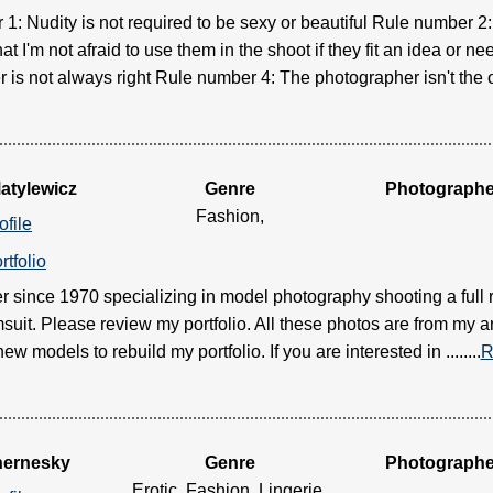
1: Nudity is not required to be sexy or beautiful Rule number 
t I'm not afraid to use them in the shoot if they fit an idea or 
is not always right Rule number 4: The photographer isn't the onl
atylewicz
Genre
Photographe
Fashion,
ofile
rtfolio
 since 1970 specializing in model photography shooting a full
suit. Please review my portfolio. All these photos are from my a
ew models to rebuild my portfolio. If you are interested in ........
R
hernesky
Genre
Photographe
Erotic, Fashion, Lingerie,