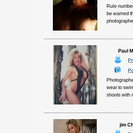
Rule number 
be warned tha
photographer 
Paul M
Pr
Po
Photographer
wear to swim
shoots with n
jim C