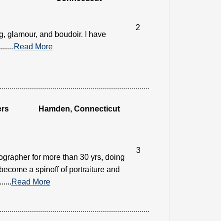
2
g, glamour, and boudoir. I have
....
Read More
ers
Hamden, Connecticut
3
ographer for more than 30 yrs, doing
become a spinoff of portraiture and
....
Read More