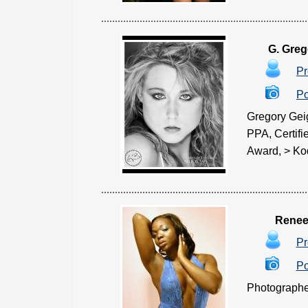
G. Greg
Pr
Po
Gregory Geig
PPA, Certif
Award, > Koda
Renee
Pr
Po
Photographer 