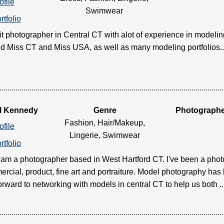
ofile
Swimwear
rtfolio
ait photographer in Central CT with alot of experience in modelin
 Miss CT and Miss USA, as well as many modeling portfolios.....
l Kennedy
Genre
Photograph
Fashion, Hair/Makeup,
ofile
Lingerie, Swimwear
rtfolio
I am a photographer based in West Hartford CT. I've been a phot
rcial, product, fine art and portraiture. Model photography has 
orward to networking with models in central CT to help us both ....