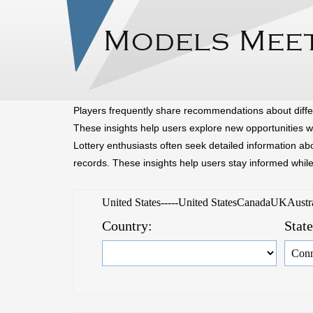
Home
Browse
Players frequently share recommendations about diffe
These insights help users explore new opportunities w
Lottery enthusiasts often seek detailed information a
records. These insights help users stay informed whil
United States-----United StatesCanadaUKAust
Country:
Stat