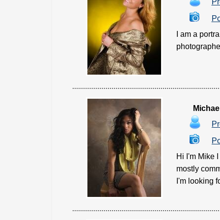
Pr
Po
I am a portr
photographed
Michae
Pr
Po
Hi I'm Mike 
mostly comme
I'm looking f