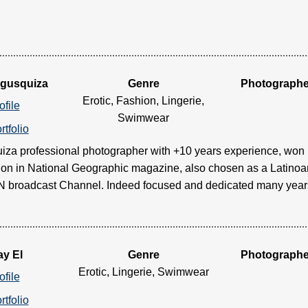
Egusquiza
Genre
Photographe
Erotic, Fashion, Lingerie,
ofile
Swimwear
rtfolio
iza professional photographer with +10 years experience, won
ion in National Geographic magazine, also chosen as a Latino
broadcast Channel. Indeed focused and dedicated many years to
ay El
Genre
Photographe
Erotic, Lingerie, Swimwear
ofile
rtfolio