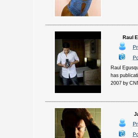
Raul 
Pr
Po
Raul Egusqu
has publicat
2007 by CNN 
J
Pr
Po