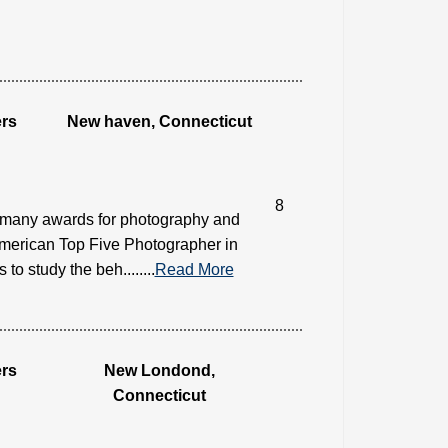
rs
New haven, Connecticut
8
 many awards for photography and
american Top Five Photographer in
 study the beh........
Read More
rs
New Londond,
Connecticut