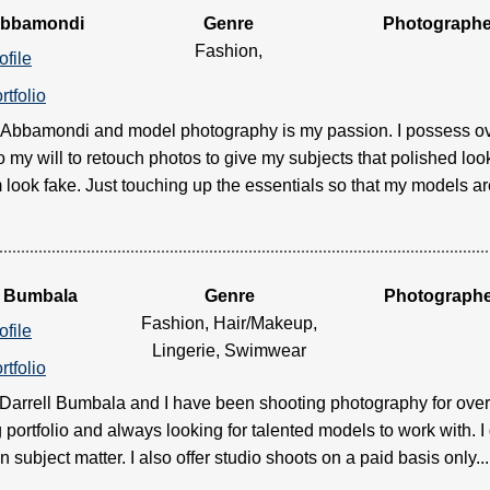
Abbamondi
Genre
Photographe
Fashion,
ofile
rtfolio
s Abbamondi and model photography is my passion. I possess o
 my will to retouch photos to give my subjects that polished lo
ook fake. Just touching up the essentials so that my models are lo
l Bumbala
Genre
Photograph
Fashion, Hair/Makeup,
ofile
Lingerie, Swimwear
rtfolio
arrell Bumbala and I have been shooting photography for over 
portfolio and always looking for talented models to work with. I
subject matter. I also offer studio shoots on a paid basis only.....