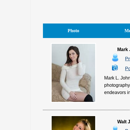
Photo
Me
Mark
Pr
Po
Mark L. John
photography.
endeavors in
Walt 