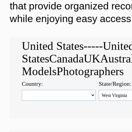
that provide organized reco
while enjoying easy access 
United States-----Unite
StatesCanadaUKAustral
ModelsPhotographer
Country:
State/Region: