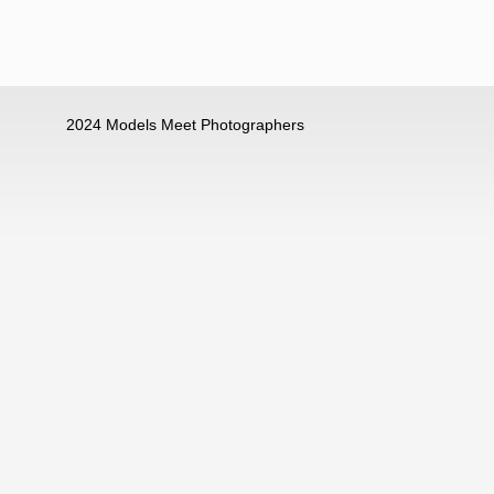
2024 Models Meet Photographers