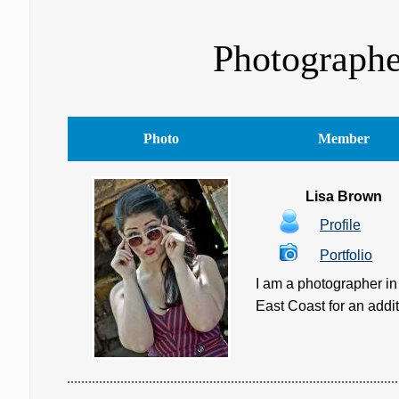
Photographe
Photo
Member
Lisa Brown
Profile
Portfolio
I am a photographer in 
East Coast for an additio