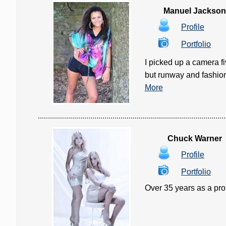
Manuel Jackson
Profile
Portfolio
I picked up a camera fi
but runway and fashion r
More
Chuck Warner
Profile
Portfolio
Over 35 years as a prof