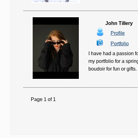
John Tillery
Profile
Portfolio
I have had a passion fo
my portfolio for a spri
boudoir for fun or gifts
Page 1 of 1