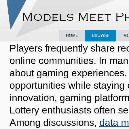
Players frequently share re
Home
Browse
Model
online communities. In man
about gaming experiences. 
opportunities while staying
innovation, gaming platform
Lottery enthusiasts often se
Among discussions,
data 