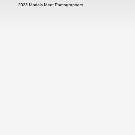
2023 Models Meet Photographers