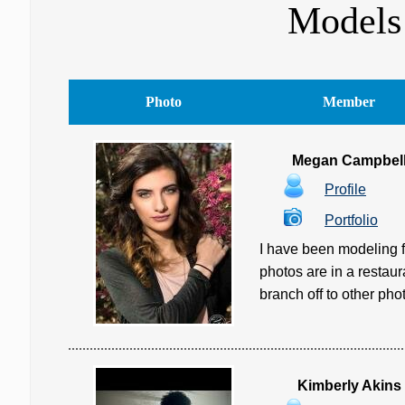
Models 
Photo
Member
Megan Campbel
Profile
Portfolio
I have been modeling f
photos are in a restau
branch off to other pho
Kimberly Akins