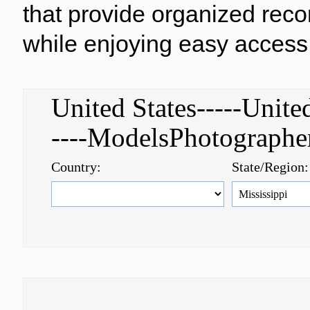
that provide organized reco
while enjoying easy access 
United States-----Uni
----ModelsPhotograph
Country:
State/Region: