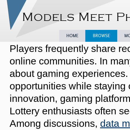
Players frequently share re
Home
Browse
Model
online communities. In man
about gaming experiences. 
opportunities while staying
innovation, gaming platform
Lottery enthusiasts often se
Among discussions,
data 