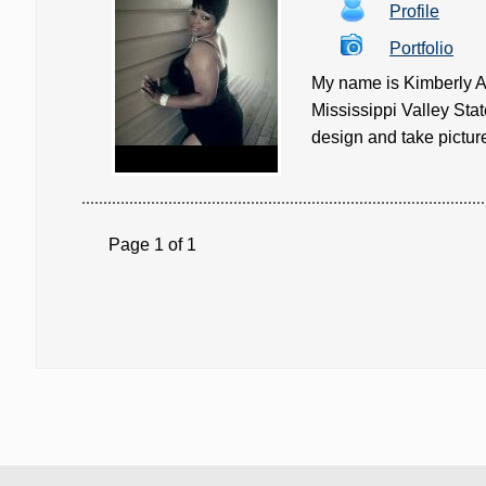
Profile
Portfolio
My name is Kimberly Ak
Mississippi Valley Stat
design and take pictures
Page 1 of 1