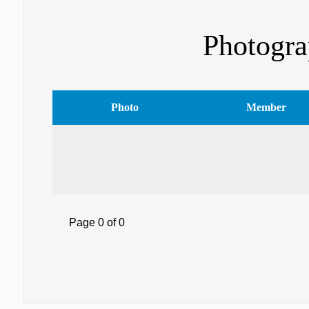
Photogra
Photo
Member
Page 0 of 0