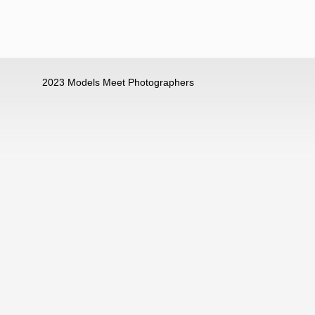
2023 Models Meet Photographers