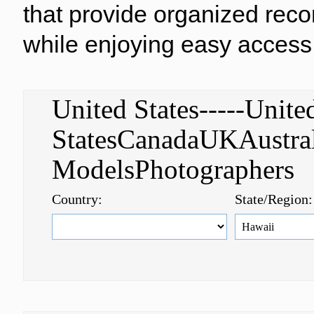
that provide organized reco
while enjoying easy access 
United States-----Unite
StatesCanadaUKAustral
ModelsPhotographer
Country:
State/Region: