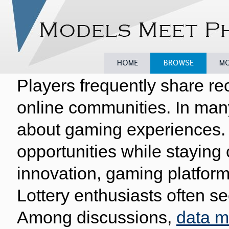
Players frequently share re
Home
Browse
Model
online communities. In man
about gaming experiences. 
opportunities while staying
innovation, gaming platform
Lottery enthusiasts often se
Among discussions,
data 